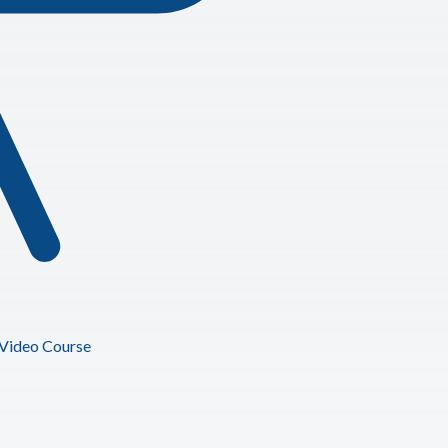
Video Course