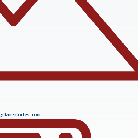
gillzmentortest.com