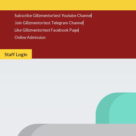
Subscribe Gillzmentortest Youtube Channel
Join Gillzmentortest Telegram Channel
Like Gillzmentortest Facebook Page
Online Admission
Staff Login