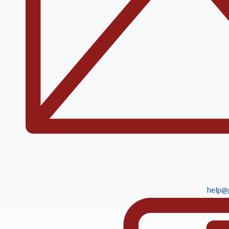
help@