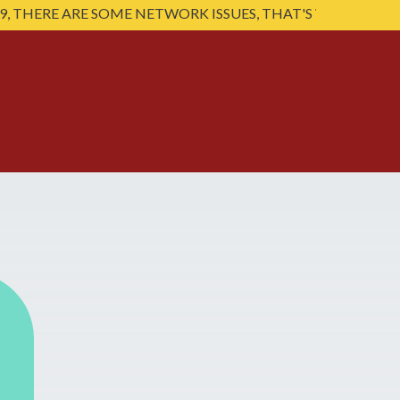
E ARE SOME NETWORK ISSUES, THAT'S WHY SOME VIDEO'S 