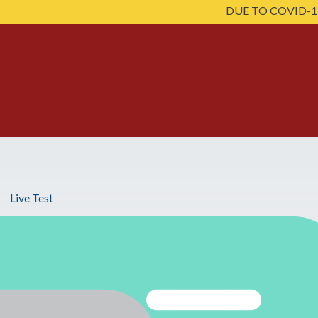
DUE TO COVID-19, THER
Live Test