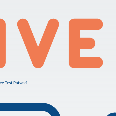
ee Test Patwari