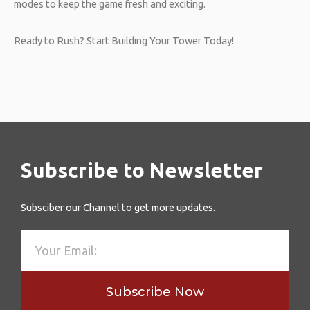
modes to keep the game fresh and exciting.
Ready to Rush? Start Building Your Tower Today!
Subscribe to Newsletter
Subsciber our Channel to get more updates.
Subscribe Now