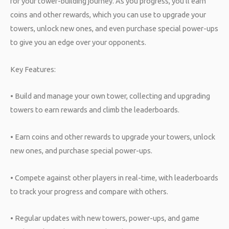
for your tower-building journey. As you progress, you’ll earn
coins and other rewards, which you can use to upgrade your
towers, unlock new ones, and even purchase special power-ups
to give you an edge over your opponents.
Key Features:
• Build and manage your own tower, collecting and upgrading
towers to earn rewards and climb the leaderboards.
• Earn coins and other rewards to upgrade your towers, unlock
new ones, and purchase special power-ups.
• Compete against other players in real-time, with leaderboards
to track your progress and compare with others.
• Regular updates with new towers, power-ups, and game