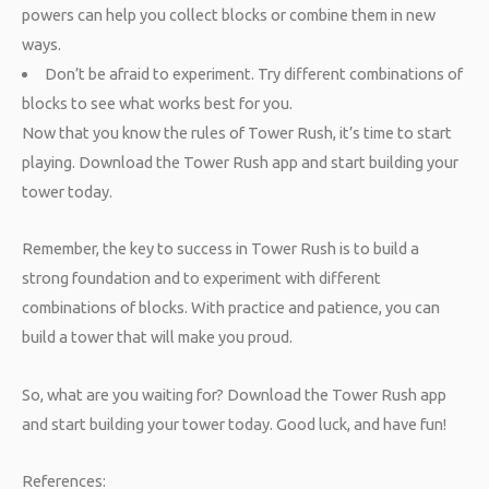
powers can help you collect blocks or combine them in new
ways.
Don’t be afraid to experiment. Try different combinations of
blocks to see what works best for you.
Now that you know the rules of Tower Rush, it’s time to start
playing. Download the Tower Rush app and start building your
tower today.
Remember, the key to success in Tower Rush is to build a
strong foundation and to experiment with different
combinations of blocks. With practice and patience, you can
build a tower that will make you proud.
So, what are you waiting for? Download the Tower Rush app
and start building your tower today. Good luck, and have fun!
References: