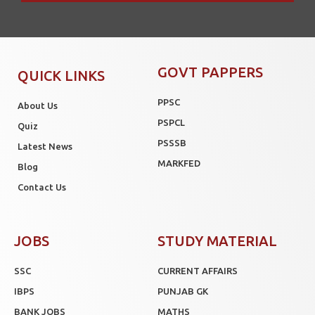
GOVT PAPPERS
QUICK LINKS
PPSC
About Us
PSPCL
Quiz
PSSSB
Latest News
MARKFED
Blog
Contact Us
JOBS
STUDY MATERIAL
SSC
CURRENT AFFAIRS
IBPS
PUNJAB GK
BANK JOBS
MATHS