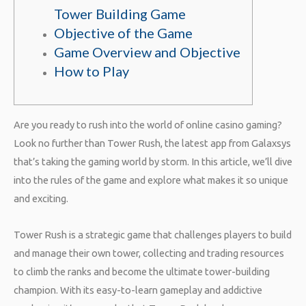
Tower Building Game
Objective of the Game
Game Overview and Objective
How to Play
Are you ready to rush into the world of online casino gaming?
Look no further than Tower Rush, the latest app from Galaxsys
that’s taking the gaming world by storm. In this article, we’ll dive
into the rules of the game and explore what makes it so unique
and exciting.
Tower Rush is a strategic game that challenges players to build
and manage their own tower, collecting and trading resources
to climb the ranks and become the ultimate tower-building
champion. With its easy-to-learn gameplay and addictive