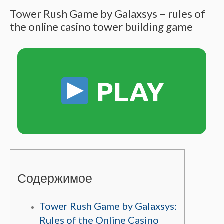
Tower Rush Game by Galaxsys – rules of
the online casino tower building game
PLAY
Содержимое
Tower Rush Game by Galaxsys:
Rules of the Online Casino