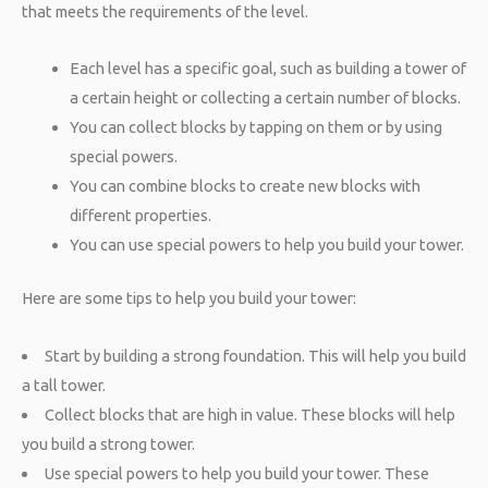
that meets the requirements of the level.
Each level has a specific goal, such as building a tower of
a certain height or collecting a certain number of blocks.
You can collect blocks by tapping on them or by using
special powers.
You can combine blocks to create new blocks with
different properties.
You can use special powers to help you build your tower.
Here are some tips to help you build your tower:
Start by building a strong foundation. This will help you build
a tall tower.
Collect blocks that are high in value. These blocks will help
you build a strong tower.
Use special powers to help you build your tower. These