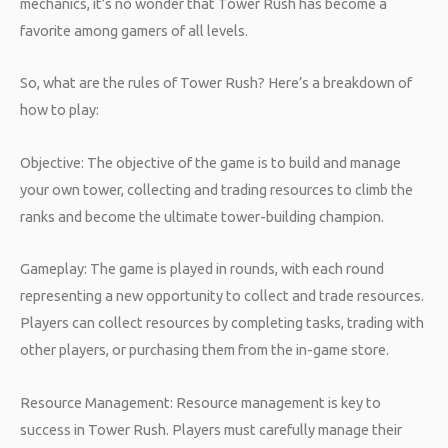
mechanics, it’s no wonder that Tower Rush has become a
favorite among gamers of all levels.
So, what are the rules of Tower Rush? Here’s a breakdown of
how to play:
Objective: The objective of the game is to build and manage
your own tower, collecting and trading resources to climb the
ranks and become the ultimate tower-building champion.
Gameplay: The game is played in rounds, with each round
representing a new opportunity to collect and trade resources.
Players can collect resources by completing tasks, trading with
other players, or purchasing them from the in-game store.
Resource Management: Resource management is key to
success in Tower Rush. Players must carefully manage their