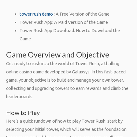
tower rush demo
: A Free Version of the Game
Tower Rush App: A Paid Version of the Game
Tower Rush App Download: How to Download the
Game
Game Overview and Objective
Get ready to rush into the world of Tower Rush, a thrilling
online casino game developed by Galaxsys. In this fast-paced
game, your objective is to build and manage your own tower,
collecting and upgrading towers to earn rewards and climb the
leaderboards.
How to Play
Here’s a quick rundown of how to play Tower Rush: start by
selecting your initial tower, which will serve as the foundation