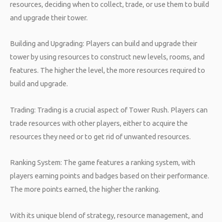
resources, deciding when to collect, trade, or use them to build
and upgrade their tower.
Building and Upgrading: Players can build and upgrade their
tower by using resources to construct new levels, rooms, and
features. The higher the level, the more resources required to
build and upgrade.
Trading: Trading is a crucial aspect of Tower Rush. Players can
trade resources with other players, either to acquire the
resources they need or to get rid of unwanted resources.
Ranking System: The game features a ranking system, with
players earning points and badges based on their performance.
The more points earned, the higher the ranking.
With its unique blend of strategy, resource management, and