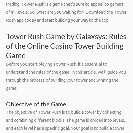
trading, Tower Rush is a game that’s sure to appeal to gamers
of all levels. So, what are you waiting for? Download the Tower
Rush app today and start building your way to the top!
Tower Rush Game by Galaxsys: Rules
of the Online Casino Tower Building
Game
Before you start playing Tower Rush, it’s essential to
understand the rules of the game. In this article, we’ll guide you
through the process of building your tower and winning the
game.
Objective of the Game
The objective of Tower Rush is to build a tower by collecting
and combining different blocks. The game is divided into levels,
and each level has a specific goal. Your goal is to build a tower