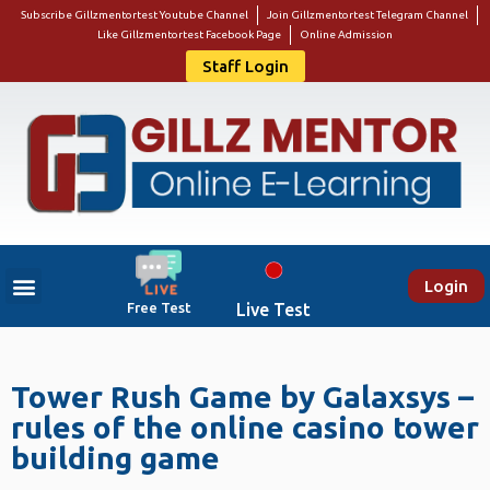
Subscribe Gillzmentortest Youtube Channel
Join Gillzmentortest Telegram Channel
Like Gillzmentortest Facebook Page
Online Admission
Staff Login
Login
Free Test
Live Test
Tower Rush Game by Galaxsys –
rules of the online casino tower
building game