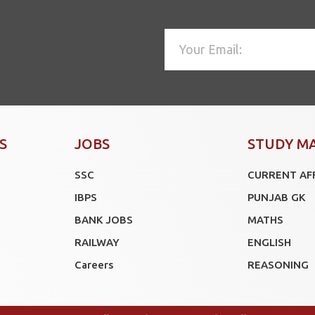
S
JOBS
STUDY M
SSC
CURRENT AF
IBPS
PUNJAB GK
BANK JOBS
MATHS
RAILWAY
ENGLISH
Careers
REASONING