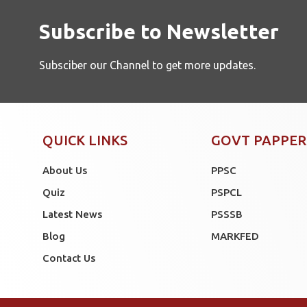
Subscribe to Newsletter
Subsciber our Channel to get more updates.
QUICK LINKS
GOVT PAPPER
About Us
PPSC
Quiz
PSPCL
Latest News
PSSSB
Blog
MARKFED
Contact Us