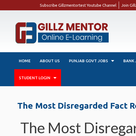
Subscribe Gillzmentortest Youtube Channel
Join Gi
HOME
ABOUT US
PUNJAB GOVT JOBS
BANK 
STUDENT LOGIN
The Most Disregarded Fact R
The Most Disrega