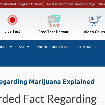
llzmentortest Telegram Channel
Like Gillzmentortest Facebook Page
Onli
Live Test
Free Test Patwari
Video Cour
JOBS
SSC
ONLINE E-BOOK STORE
CONTACT US
egarding Marijuana Explained
rded Fact Regarding