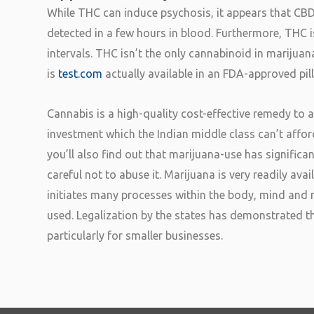
While THC can induce psychosis, it appears that CB
detected in a few hours in blood. Furthermore, THC is
intervals. THC isn’t the only cannabinoid in marij
is
test.com
actually available in an FDA-approved pil
Cannabis is a high-quality cost-effective remedy to a
investment which the Indian middle class can’t affor
you’ll also find out that marijuana-use has significa
careful not to abuse it. Marijuana is very readily av
initiates many processes within the body, mind and m
used. Legalization by the states has demonstrated t
particularly for smaller businesses.