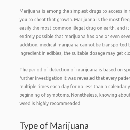
Marijuana is among the simplest drugs to access in n
you to cheat that growth. Marijuana is the most freque
easily the most common illegal drug on earth, and 
entirely possible that marijuana has one or even seve
addition, medical marijuana cannot be transported 
ingredient in edibles, the suitable dosage may get cl
The period of detection of marijuana is based on spe
further investigation it was revealed that every pati
multiple times each day for no less than a calendar 
beginning of symptoms. Nonetheless, knowing about
weed is highly recommended.
Type of Marijuana