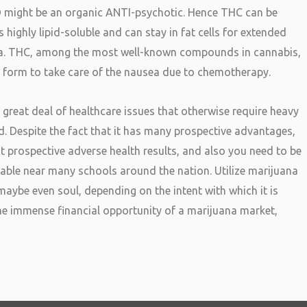
D might be an organic ANTI-psychotic. Hence THC can be
 highly lipid-soluble and can stay in fat cells for extended
uana. THC, among the most well-known compounds in cannabis,
l form to take care of the nausea due to chemotherapy.
 great deal of healthcare issues that otherwise require heavy
d. Despite the fact that it has many prospective advantages,
nt prospective adverse health results, and also you need to be
ailable near many schools around the nation. Utilize marijuana
aybe even soul, depending on the intent with which it is
he immense financial opportunity of a marijuana market,