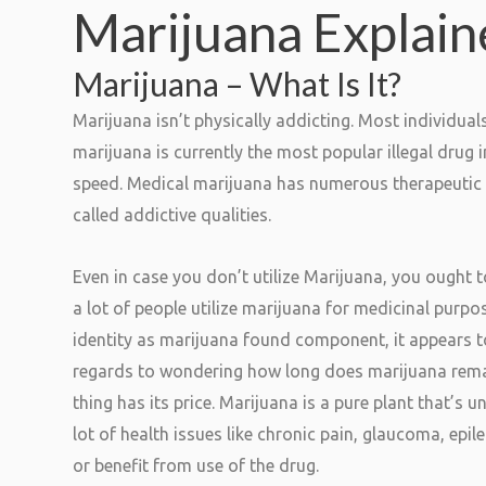
Marijuana Explai
Marijuana – What Is It?
Marijuana isn’t physically addicting. Most individua
marijuana is currently the most popular illegal drug i
speed. Medical marijuana has numerous therapeutic ef
called addictive qualities.
Even in case you don’t utilize Marijuana, you ought t
a lot of people utilize marijuana for medicinal purpos
identity as marijuana found component, it appears to 
regards to wondering how long does marijuana remain
thing has its price. Marijuana is a pure plant that’s
lot of health issues like chronic pain, glaucoma, epil
or benefit from use of the drug.