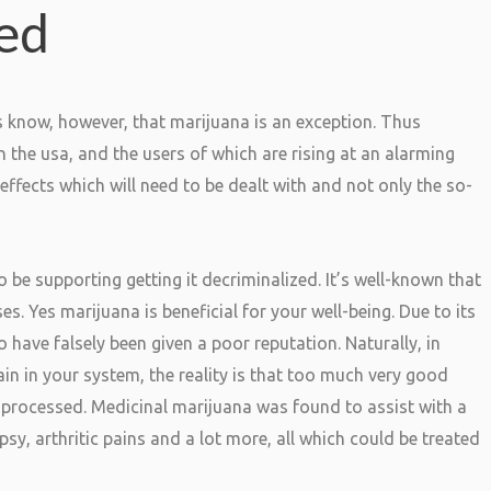
ned
ls know, however, that marijuana is an exception. Thus
n the usa, and the users of which are rising at an alarming
fects which will need to be dealt with and not only the so-
o be supporting getting it decriminalized. It’s well-known that
es. Yes marijuana is beneficial for your well-being. Due to its
have falsely been given a poor reputation. Naturally, in
 in your system, the reality is that too much very good
 unprocessed. Medicinal marijuana was found to assist with a
epsy, arthritic pains and a lot more, all which could be treated