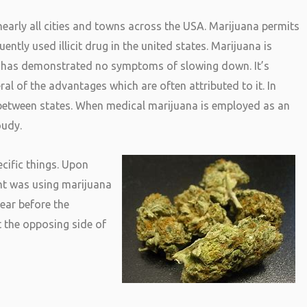
early all cities and towns across the USA. Marijuana permits
ntly used illicit drug in the united states. Marijuana is
it has demonstrated no symptoms of slowing down. It’s
ral of the advantages which are often attributed to it. In
between states. When medical marijuana is employed as an
oudy.
cific things. Upon
ent was using marijuana
year before the
 the opposing side of