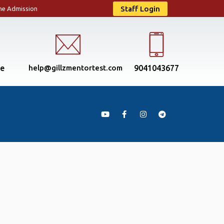
Staff Login
ne Admission
se
help@gillzmentortest.com
9041043677