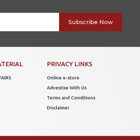
Subscribe Now
ATERIAL
PRIVACY LINKS
FAIRS
Online e-store
Advestise With Us
Terms and Conditions
Disclaimer