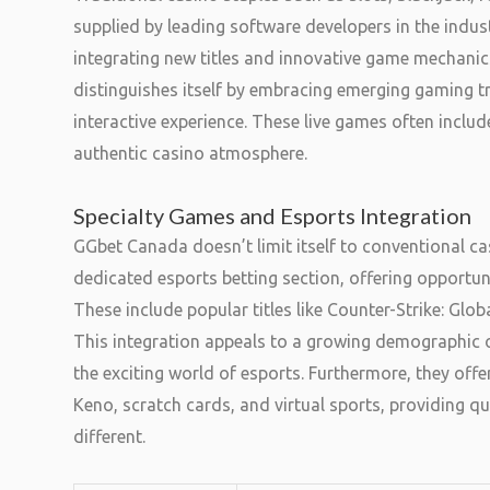
supplied by leading software developers in the indust
integrating new titles and innovative game mechanics
distinguishes itself by embracing emerging gaming tr
interactive experience. These live games often includ
authentic casino atmosphere.
Specialty Games and Esports Integration
GGbet Canada doesn’t limit itself to conventional cas
dedicated esports betting section, offering opportun
These include popular titles like Counter-Strike: Gl
This integration appeals to a growing demographic o
the exciting world of esports. Furthermore, they offer
Keno, scratch cards, and virtual sports, providing 
different.