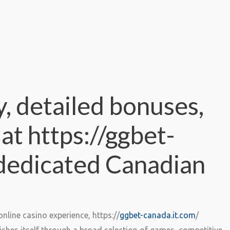
, detailed bonuses,
at https://ggbet-
 dedicated Canadian
line casino experience, https://
ggbet-canada.it.com
/