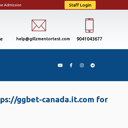
Staff Login
ne Admission
se
help@gillzmentortest.com
9041043677
ps://ggbet-canada.it.com for