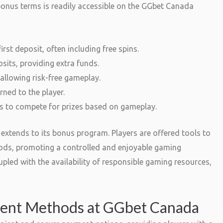
bonus terms is readily accessible on the GGbet Canada
rst deposit, often including free spins.
its, providing extra funds.
allowing risk-free gameplay.
rned to the player.
s to compete for prizes based on gameplay.
tends to its bonus program. Players are offered tools to
eriods, promoting a controlled and enjoyable gaming
pled with the availability of responsible gaming resources,
ment Methods at GGbet Canada