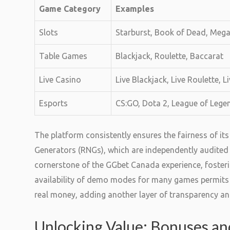
Game Category
Examples
Slots
Starburst, Book of Dead, Meg
Table Games
Blackjack, Roulette, Baccarat
Live Casino
Live Blackjack, Live Roulette, L
Esports
CS:GO, Dota 2, League of Lege
The platform consistently ensures the fairness of
Generators (RNGs), which are independently audited t
cornerstone of the GGbet Canada experience, fosteri
availability of demo modes for many games permits 
real money, adding another layer of transparency and
Unlocking Value: Bonuses a