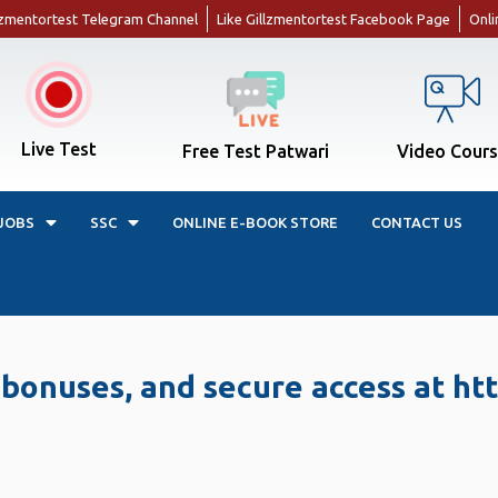
llzmentortest Telegram Channel
Like Gillzmentortest Facebook Page
Onli
Live Test
Free Test Patwari
Video Cour
JOBS
SSC
ONLINE E-BOOK STORE
CONTACT US
 bonuses, and secure access at htt