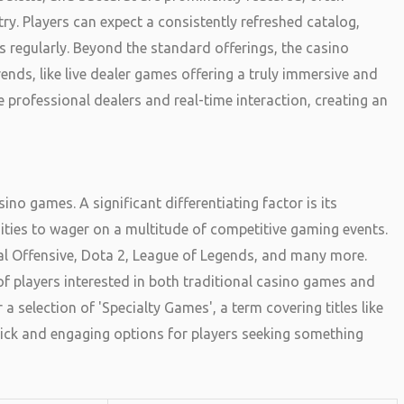
ry. Players can expect a consistently refreshed catalog,
 regularly. Beyond the standard offerings, the casino
ends, like live dealer games offering a truly immersive and
e professional dealers and real-time interaction, creating an
ino games. A significant differentiating factor is its
ities to wager on a multitude of competitive gaming events.
obal Offensive, Dota 2, League of Legends, and many more.
f players interested in both traditional casino games and
 a selection of 'Specialty Games', a term covering titles like
quick and engaging options for players seeking something