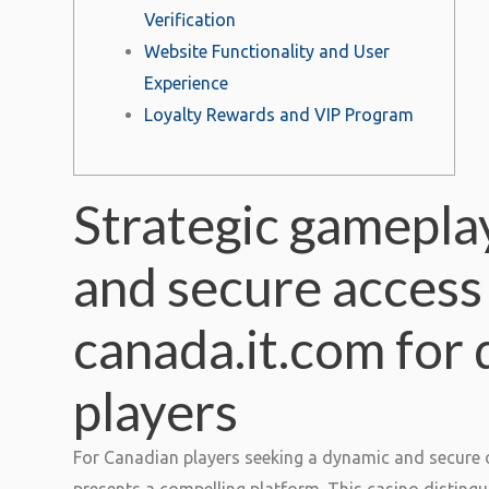
Verification
Website Functionality and User
Experience
Loyalty Rewards and VIP Program
Strategic gameplay
and secure access 
canada.it.com for
players
For Canadian players seeking a dynamic and secure on