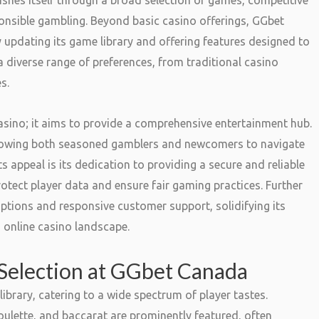
ishes itself through a broad selection of games, competitive
nsible gambling. Beyond basic casino offerings, GGbet
updating its game library and offering features designed to
 diverse range of preferences, from traditional casino
s.
asino; it aims to provide a comprehensive entertainment hub.
 allowing both seasoned gamblers and newcomers to navigate
ts appeal is its dedication to providing a secure and reliable
rotect player data and ensure fair gaming practices. Further
ptions and responsive customer support, solidifying its
 online casino landscape.
Selection at GGbet Canada
brary, catering to a wide spectrum of player tastes.
roulette, and baccarat are prominently featured, often