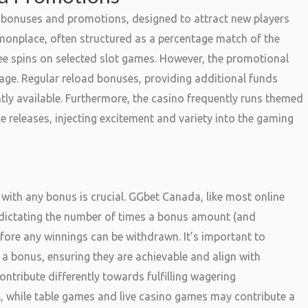
bonuses and promotions, designed to attract new players
onplace, often structured as a percentage match of the
free spins on selected slot games. However, the promotional
kage. Regular reload bonuses, providing additional funds
ly available. Furthermore, the casino frequently runs themed
e releases, injecting excitement and variety into the gaming
ith any bonus is crucial. GGbet Canada, like most online
 dictating the number of times a bonus amount (and
re any winnings can be withdrawn. It’s important to
 a bonus, ensuring they are achievable and align with
contribute differently towards fulfilling wagering
%, while table games and live casino games may contribute a