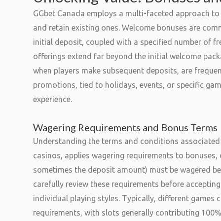
GGbet Canada employs a multi-faceted approach to 
and retain existing ones. Welcome bonuses are comm
initial deposit, coupled with a specified number of 
offerings extend far beyond the initial welcome pac
when players make subsequent deposits, are frequent
promotions, tied to holidays, events, or specific gam
experience.
Wagering Requirements and Bonus Terms
Understanding the terms and conditions associated w
casinos, applies wagering requirements to bonuses,
sometimes the deposit amount) must be wagered befo
carefully review these requirements before accepting
individual playing styles. Typically, different games 
requirements, with slots generally contributing 100