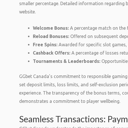
smaller percentage. Detailed information regarding 
website.
Welcome Bonus:
A percentage match on the fi
Reload Bonuses:
Offered on subsequent depos
Free Spins:
Awarded for specific slot games, 
Cashback Offers:
A percentage of losses retu
Tournaments & Leaderboards:
Opportunitie
GGbet Canada’s commitment to responsible gaming ex
set deposit limits, loss limits, and self-exclusion p
experience. The transparency of the bonus terms, cou
demonstrates a commitment to player wellbeing.
Seamless Transactions: Pay