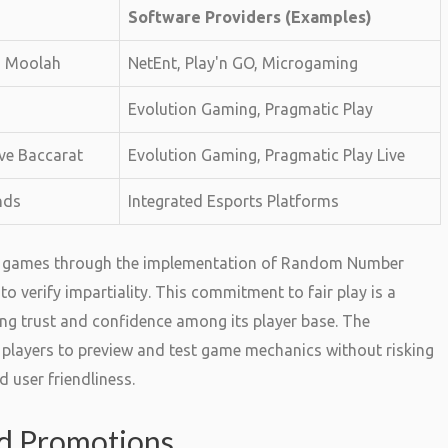
Software Providers (Examples)
a Moolah
NetEnt, Play'n GO, Microgaming
Evolution Gaming, Pragmatic Play
ive Baccarat
Evolution Gaming, Pragmatic Play Live
nds
Integrated Esports Platforms
 its games through the implementation of Random Number
o verify impartiality. This commitment to fair play is a
ng trust and confidence among its player base. The
players to preview and test game mechanics without risking
 user friendliness.
nd Promotions