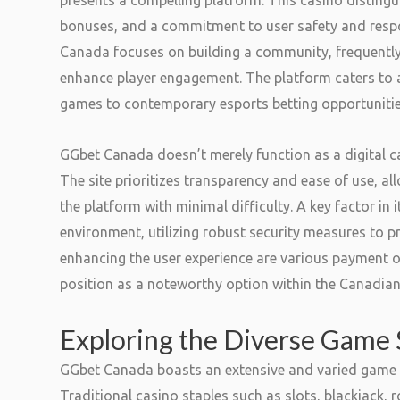
presents a compelling platform. This casino distingu
bonuses, and a commitment to user safety and respo
Canada focuses on building a community, frequently 
enhance player engagement. The platform caters to a
games to contemporary esports betting opportunitie
GGbet Canada doesn’t merely function as a digital c
The site prioritizes transparency and ease of use,
the platform with minimal difficulty. A key factor in i
environment, utilizing robust security measures to p
enhancing the user experience are various payment o
position as a noteworthy option within the Canadian
Exploring the Diverse Game 
GGbet Canada boasts an extensive and varied game li
Traditional casino staples such as slots, blackjack, 