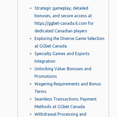
Strategic gameplay, detailed
bonuses, and secure access at
https://ggbet-canada.it.com for
dedicated Canadian players
Exploring the Diverse Game Selection
at GGbet Canada
Specialty Games and Esports
Integration
Unlocking Value: Bonuses and
Promotions
Wagering Requirements and Bonus
Terms
Seamless Transactions: Payment
Methods at GGbet Canada
Withdrawal Processing and