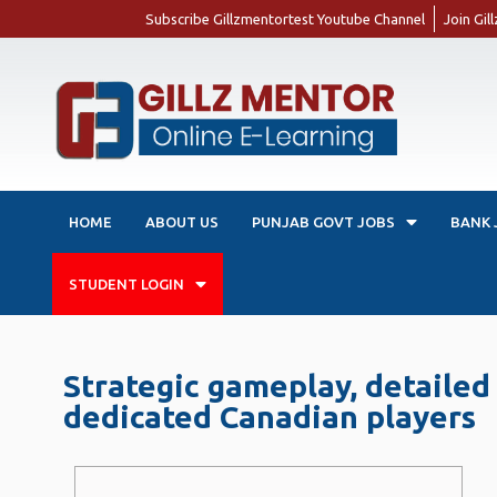
Subscribe Gillzmentortest Youtube Channel
Join Gi
HOME
ABOUT US
PUNJAB GOVT JOBS
BANK 
STUDENT LOGIN
Strategic gameplay, detailed
dedicated Canadian players