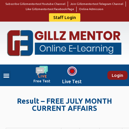
Subscribe Gillzmentortest Youtube Channel
Join Gillzmentortest Telegram Channel
Like Gillzmentortest Facebook Page
Online Admission
Staff Login
Login
Free Test
Live Test
Result – FREE JULY MONTH
CURRENT AFFAIRS