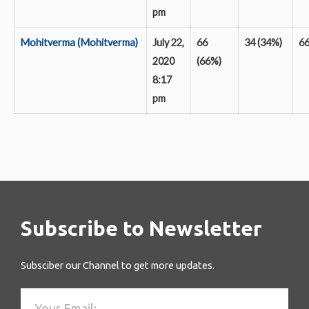
pm
Mohitverma (Mohitverma)
July 22,
66
34 (34%)
6
2020
(66%)
8:17
pm
Subscribe to Newsletter
Subsciber our Channel to get more updates.