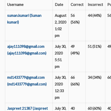
Username
Date
Correct
Incorrect
Po
suman.kumari (Suman
August
56
44 (44%)
5
kumari)
2, 2020
(56%)
1:02
pm
ajay111098@gmail.com
July 30,
49
51 (51%)
4
(ajay111098@gmail.com)
2020
(49%)
5:51
pm
md1433779@gmail.com
July 30,
66
34 (34%)
6
(md1433779@gmail.com)
2020
(66%)
12:33
pm
Jaspreet 21387 (Jaspreet
July 30,
40
60 (60%)
4