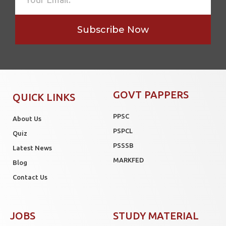
Subscribe Now
GOVT PAPPERS
QUICK LINKS
PPSC
About Us
PSPCL
Quiz
PSSSB
Latest News
MARKFED
Blog
Contact Us
JOBS
STUDY MATERIAL