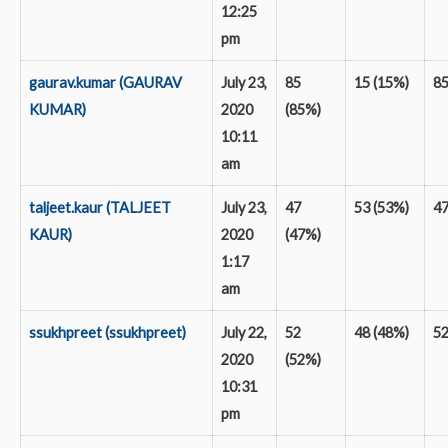
12:25
pm
gaurav.kumar (GAURAV
July 23,
85
15 (15%)
8
KUMAR)
2020
(85%)
10:11
am
taljeet.kaur (TALJEET
July 23,
47
53 (53%)
4
KAUR)
2020
(47%)
1:17
am
ssukhpreet (ssukhpreet)
July 22,
52
48 (48%)
5
2020
(52%)
10:31
pm