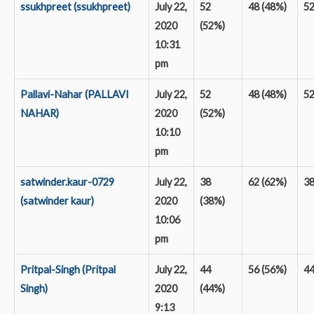
ssukhpreet (ssukhpreet)
July 22,
52
48 (48%)
5
2020
(52%)
10:31
pm
Pallavi-Nahar (PALLAVI
July 22,
52
48 (48%)
5
NAHAR)
2020
(52%)
10:10
pm
satwinder.kaur-0729
July 22,
38
62 (62%)
3
(satwinder kaur)
2020
(38%)
10:06
pm
Pritpal-Singh (Pritpal
July 22,
44
56 (56%)
4
Singh)
2020
(44%)
9:13