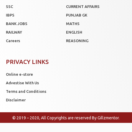
SSC
CURRENT AFFAIRS
IBPS
PUNJAB GK
BANK JOBS
MATHS
RAILWAY
ENGLISH
Careers
REASONING
PRIVACY LINKS
Online e-store
Advestise With Us
Terms and Conditions
Disclaimer
© 2019 – 2020, All Copyrights are reserved By
Gillzmentor
.