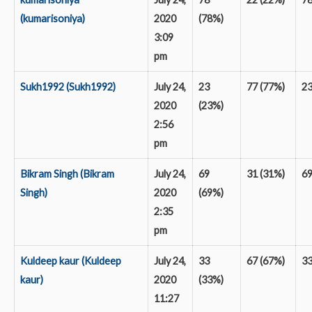
(kumarisoniya)
2020
(78%)
3:09
pm
Sukh1992 (Sukh1992)
July 24,
23
77 (77%)
2
2020
(23%)
2:56
pm
Bikram Singh (Bikram
July 24,
69
31 (31%)
6
Singh)
2020
(69%)
2:35
pm
Kuldeep kaur (Kuldeep
July 24,
33
67 (67%)
3
kaur)
2020
(33%)
11:27