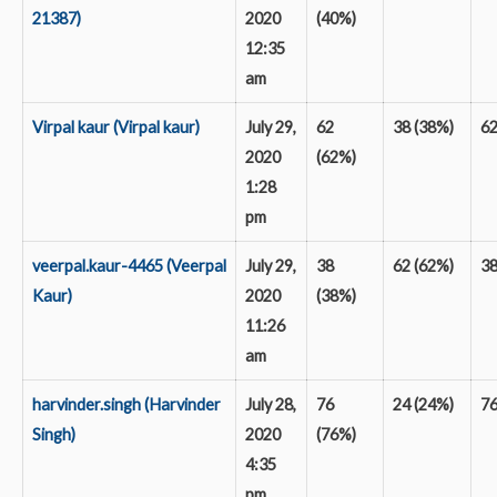
21387)
2020
(40%)
12:35
am
Virpal kaur (Virpal kaur)
July 29,
62
38 (38%)
6
2020
(62%)
1:28
pm
veerpal.kaur-4465 (Veerpal
July 29,
38
62 (62%)
3
Kaur)
2020
(38%)
11:26
am
harvinder.singh (Harvinder
July 28,
76
24 (24%)
7
Singh)
2020
(76%)
4:35
pm