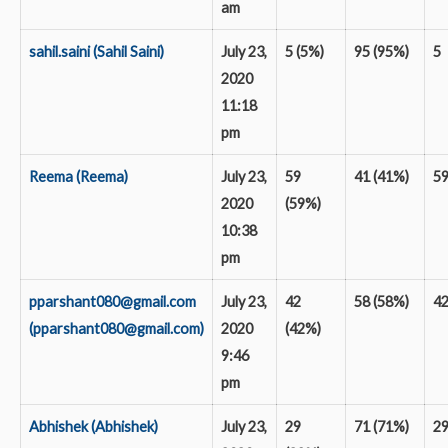
am
sahil.saini (Sahil Saini)
July 23,
5 (5%)
95 (95%)
5
2020
11:18
pm
Reema (Reema)
July 23,
59
41 (41%)
5
2020
(59%)
10:38
pm
pparshant080@gmail.com
July 23,
42
58 (58%)
4
(pparshant080@gmail.com)
2020
(42%)
9:46
pm
Abhishek (Abhishek)
July 23,
29
71 (71%)
2