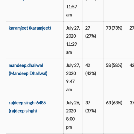
11:57
am
karamjeet (karamjeet)
July 27,
27
73 (73%)
2
2020
(27%)
11:29
am
mandeep.dhaliwal
July 27,
42
58 (58%)
4
(Mandeep Dhaliwal)
2020
(42%)
9:47
am
rajdeep.singh-6485
July 26,
37
63 (63%)
3
(rajdeep singh)
2020
(37%)
8:00
pm