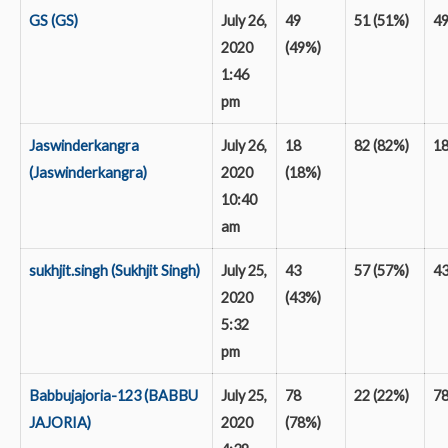
GS (GS)
July 26,
49
51 (51%)
4
2020
(49%)
1:46
pm
Jaswinderkangra
July 26,
18
82 (82%)
1
(Jaswinderkangra)
2020
(18%)
10:40
am
sukhjit.singh (Sukhjit Singh)
July 25,
43
57 (57%)
4
2020
(43%)
5:32
pm
Babbujajoria-123 (BABBU
July 25,
78
22 (22%)
7
JAJORIA)
2020
(78%)