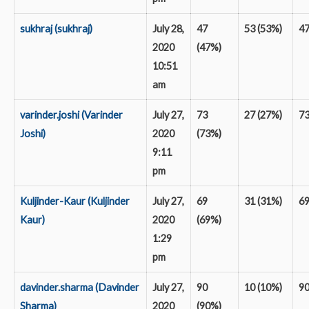
sukhraj (sukhraj)
July 28,
47
53 (53%)
4
2020
(47%)
10:51
am
varinder.joshi (Varinder
July 27,
73
27 (27%)
7
Joshi)
2020
(73%)
9:11
pm
Kuljinder-Kaur (Kuljinder
July 27,
69
31 (31%)
6
Kaur)
2020
(69%)
1:29
pm
davinder.sharma (Davinder
July 27,
90
10 (10%)
9
Sharma)
2020
(90%)