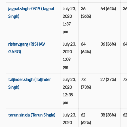
jagpal.singh-0819 (Jagpal
July 23,
36
64 (64%)
3
Singh)
2020
(36%)
1:37
pm
rishav.garg (RISHAV
July 23,
64
36 (36%)
6
GARG)
2020
(64%)
1:09
pm
taljinder.singh (Taljinder
July 23,
73
27 (27%)
7
Singh)
2020
(73%)
12:35
pm
tarun.singla (Tarun Singla)
July 23,
62
38 (38%)
6
2020
(62%)