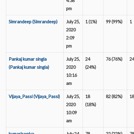
4:38
pm
Simrandeep (Simrandeep)
July 25,
1 (1%)
99 (99%)
1
2020
2:09
pm
Pankaj kumar singla
July 25,
24
76 (76%)
2
(Pankaj kumar singla)
2020
(24%)
10:16
am
Vijaya_Passi (Vijaya_Passi)
July 25,
18
82 (82%)
1
2020
(18%)
10:09
am
kumarisoniya
July 24,
78
22 (22%)
7