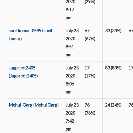
2020
(29%)
9:17
pm
sunil.kumar-0585 (sunil
July 23,
67
33 (33%)
6
kumar)
2020
(67%)
8:51
pm
Jagpreet2405
July 23,
17
83 (83%)
1
(Jagpreet2405)
2020
(17%)
8:06
pm
Mehul-Garg (Mehul Garg)
July 23,
76
24 (24%)
7
2020
(76%)
7:42
pm