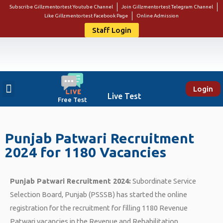
Subscribe Gillzmentortest Youtube Channel
Join Gillzmentortest Telegram Channel
Like Gillzmentortest Facebook Page
Online Admission
Staff Login
Login
About Us
Punjab Govt Jobs
Bank Jobs
Online E-Book Store
Contact Us
Student Login
Live Test
Free Test
Punjab Patwari Recruitment
2024 for 1180 Vacancies
Punjab Patwari Recruitment 2024:
Subordinate Service
Selection Board, Punjab (PSSSB) has started the online
registration for the recruitment for filling 1180 Revenue
Patwari vacancies in the Revenue and Rehabilitation