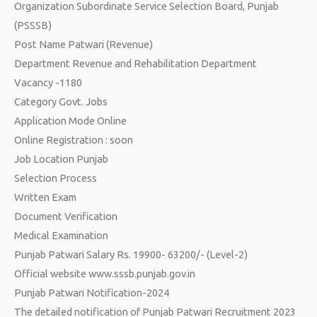
Organization Subordinate Service Selection Board, Punjab
(PSSSB)
Post Name Patwari (Revenue)
Department Revenue and Rehabilitation Department
Vacancy -1180
Category Govt. Jobs
Application Mode Online
Online Registration : soon
Job Location Punjab
Selection Process
Written Exam
Document Verification
Medical Examination
Punjab Patwari Salary Rs. 19900- 63200/- (Level-2)
Official website www.sssb.punjab.gov.in
Punjab Patwari Notification-2024
The detailed notification of Punjab Patwari Recruitment 2023