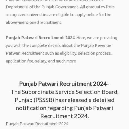
Department of the Punjab Government. All graduates from
recognized universities are eligible to apply online for the
above-mentioned recruitment.
Punjab Patwari Recruitment 2024
Here, we are providing
you with the complete details about the Punjab Revenue
Patwari Recruitment such as eligibility, selection process,
application fee, salary, and much more
Punjab Patwari Recruitment 2024-
The Subordinate Service Selection Board,
Punjab (PSSSB) has released a detailed
notification regarding Punjab Patwari
Recruitment 2024.
Punjab Patwari Recruitment 2024