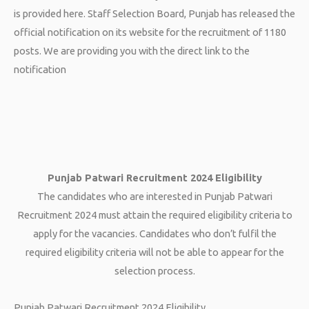
is provided here. Staff Selection Board, Punjab has released the
official notification on its website for the recruitment of 1180
posts. We are providing you with the direct link to the
notification
Punjab Patwari Recruitment 2024 Eligibility
The candidates who are interested in Punjab Patwari
Recruitment 2024 must attain the required eligibility criteria to
apply for the vacancies. Candidates who don’t fulfil the
required eligibility criteria will not be able to appear for the
selection process.
Punjab Patwari Recruitment 2024 Eligibility