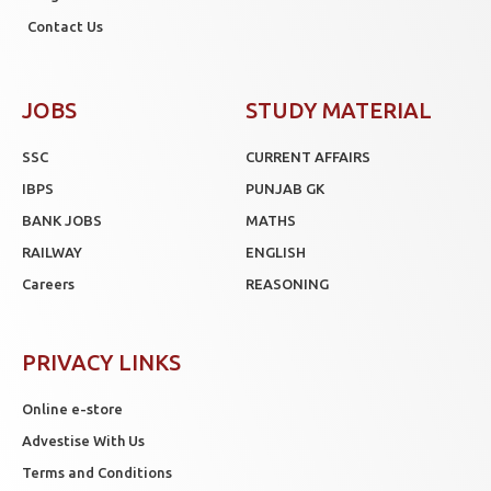
Contact Us
JOBS
STUDY MATERIAL
SSC
CURRENT AFFAIRS
IBPS
PUNJAB GK
BANK JOBS
MATHS
RAILWAY
ENGLISH
Careers
REASONING
PRIVACY LINKS
Online e-store
Advestise With Us
Terms and Conditions