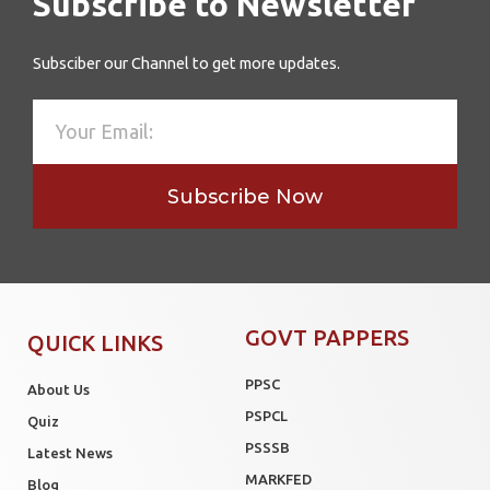
Subscribe to Newsletter
Subsciber our Channel to get more updates.
Subscribe Now
GOVT PAPPERS
QUICK LINKS
PPSC
About Us
PSPCL
Quiz
PSSSB
Latest News
MARKFED
Blog