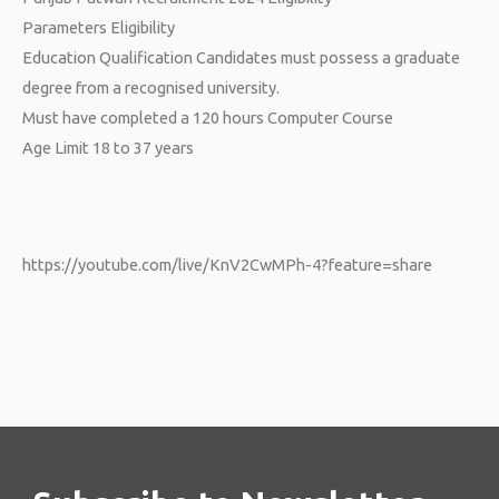
Parameters Eligibility
Education Qualification Candidates must possess a graduate
degree from a recognised university.
Must have completed a 120 hours Computer Course
Age Limit 18 to 37 years
https://youtube.com/live/KnV2CwMPh-4?feature=share