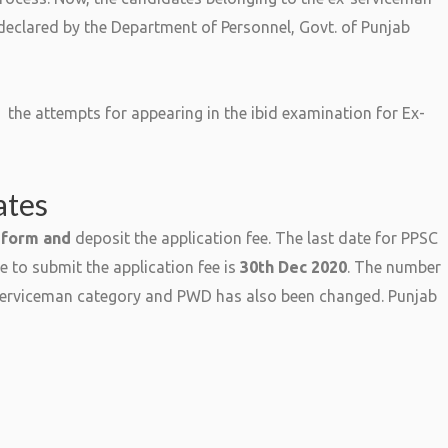
eclared by the Department of Personnel, Govt. of Punjab
 the attempts for appearing in the ibid examination for Ex-
ates
 form and
deposit the application fee. The last date for PPSC
e to submit the application fee is
30th Dec 2020
. The number
-serviceman category and PWD has also been changed. Punjab