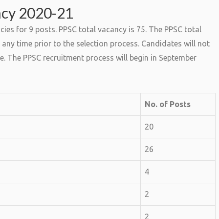
ncy 2020-21
es for 9 posts. PPSC total vacancy is 75. The PPSC total
any time prior to the selection process. Candidates will not
e. The PPSC recruitment process will begin in September
No. of Posts
20
26
4
2
2