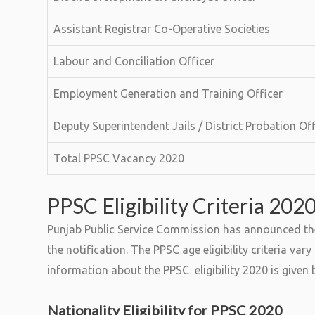
Assistant Registrar Co-Operative Societies
Labour and Conciliation Officer
Employment Generation and Training Officer
Deputy Superintendent Jails / District Probation Off
Total PPSC Vacancy 2020
PPSC Eligibility Criteria 202
Punjab Public Service Commission has announced the es
the notification. The PPSC age eligibility criteria va
information about the PPSC eligibility 2020 is given 
Nationality Eligibility for PPSC 2020