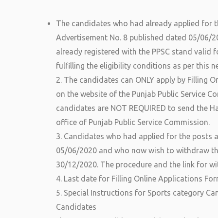
The candidates who had already applied for th
Advertisement No. 8 published dated 05/06/2
already registered with the PPSC stand valid f
fulfilling the eligibility conditions as per this
2. The candidates can ONLY apply by Filling Onl
on the website of the Punjab Public Service C
candidates are NOT REQUIRED to send the Har
office of Punjab Public Service Commission.
3. Candidates who had applied for the posts 
05/06/2020 and who now wish to withdraw the
30/12/2020. The procedure and the link for wi
4. Last date for Filling Online Applications Fo
5. Special Instructions for Sports category Ca
Candidates