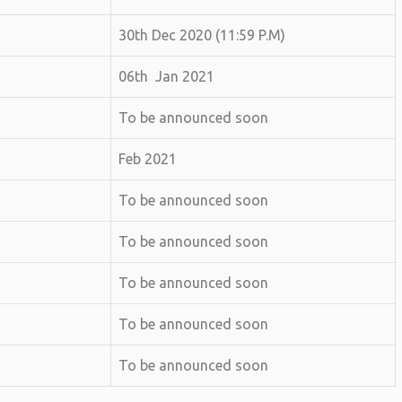
30th Dec 2020 (11:59 P.M)
06th Jan 2021
To be announced soon
Feb 2021
To be announced soon
To be announced soon
To be announced soon
To be announced soon
To be announced soon