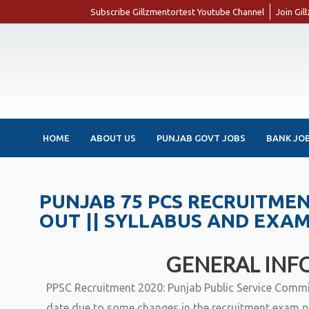
Subscribe Gillzmentortest Youtube Channel
Join Gi
HOME
ABOUT US
PUNJAB GOVT JOBS
BANK JO
PUNJAB 75 PCS RECRUITMENT
OUT || SYLLABUS AND EXA
GENERAL INF
PPSC Recruitment 2020: Punjab Public Service Commis
date due to some changes in the recruitment exam p