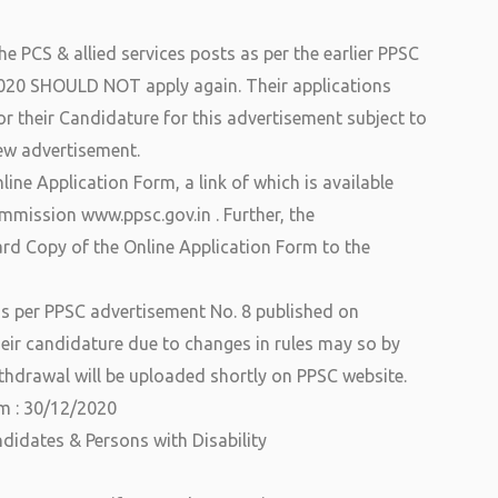
e PCS & allied services posts as per the earlier PPSC
020 SHOULD NOT apply again. Their applications
or their Candidature for this advertisement subject to
 new advertisement.
ine Application Form, a link of which is available
ommission www.ppsc.gov.in . Further, the
d Copy of the Online Application Form to the
as per PPSC advertisement No. 8 published on
ir candidature due to changes in rules may so by
thdrawal will be uploaded shortly on PPSC website.
rm : 30/12/2020
ndidates & Persons with Disability