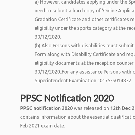
a) However, candidates applying under the Spo
need to submit a hard copy of ‘Online Applica
Gradation Certificate and other certificates re
eligibility under the sports category at the r
30/12/2020.
(b) Also,Persons with disabilities must submit
Form along with Disability Certificate and requ
eligibility documents at the reception counte
30/12/2020..For any assistance Persons with d
Superintendent Examination : 0175-5014832.
PPSC Notification 2020
PPSC notification 2020
was released on
12th Dec 
contains information about the essential qualificat
Feb 2021 exam date.