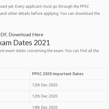
sed yet. Every applicant must go through the PPSC
ty and other details before applying. You can download the
PDF, Download Here
Exam Dates 2021
nt exam dates concerning the exam. You can find all the
PPSC 2020 Important Dates
12th Dec 2020
12th Dec 2020
14th Dec 2020