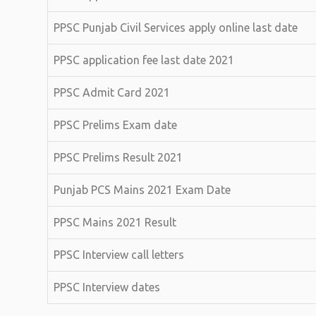
PPSC Punjab Civil Services apply online last date
PPSC application fee last date 2021
PPSC Admit Card 2021
PPSC Prelims Exam date
PPSC Prelims Result 2021
Punjab PCS Mains 2021 Exam Date
PPSC Mains 2021 Result
PPSC Interview call letters
PPSC Interview dates