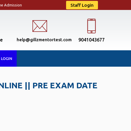
Staff Login
ne Admission
se
help@gillzmentortest.com
9041043677
 LOGIN
NLINE || PRE EXAM DATE