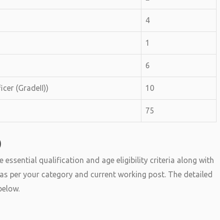
4
1
6
icer (GradeII))
10
75
0
sential qualification and age eligibility criteria along with
ry as per your category and current working post. The detailed
below.