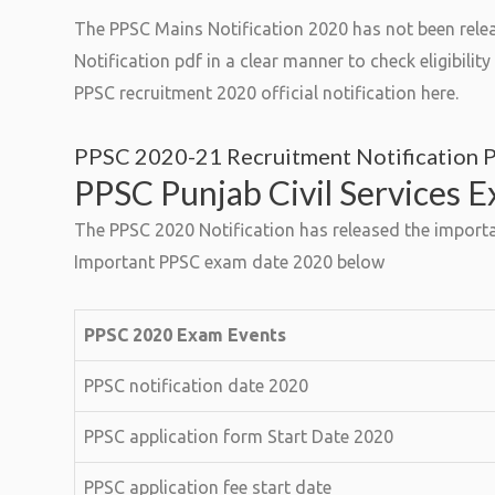
The PPSC Mains Notification 2020 has not been relea
Notification pdf in a clear manner to check eligibili
PPSC recruitment 2020 official notification here.
PPSC 2020-21 Recruitment Notification 
PPSC Punjab Civil Services 
The PPSC 2020 Notification has released the importa
Important PPSC exam date 2020 below
PPSC 2020 Exam Events
PPSC notification date 2020
PPSC application form Start Date 2020
PPSC application fee start date