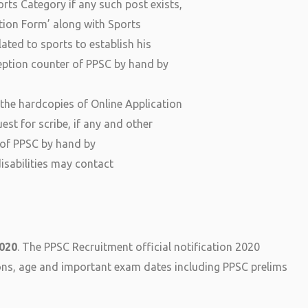
rts Category if any such post exists,
tion Form’ along with Sports
lated to sports to establish his
eception counter of PPSC by hand by
 the hardcopies of Online Application
est for scribe, if any and other
r of PPSC by hand by
isabilities may contact
2020
. The PPSC Recruitment official notification 2020
ions, age and important exam dates including PPSC prelims