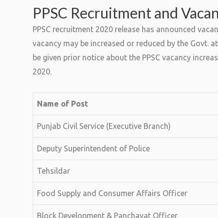
PPSC Recruitment and Vaca
PPSC recruitment 2020 release has announced vacanci
vacancy may be increased or reduced by the Govt. at 
be given prior notice about the PPSC vacancy increas
2020.
Name of Post
Punjab Civil Service (Executive Branch)
Deputy Superintendent of Police
Tehsildar
Food Supply and Consumer Affairs Officer
Block Development & Panchayat Officer