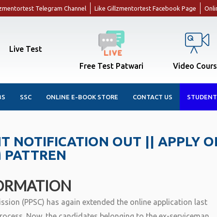
llzmentortest Telegram Channel
Like Gillzmentortest Facebook Page
Onli
Live Test
Free Test Patwari
Video Cour
BS
SSC
ONLINE E-BOOK STORE
CONTACT US
STUDENT
 NOTIFICATION OUT || APPLY O
M PATTREN
ORMATION
sion (PPSC) has again extended the online application last
rocess. Now, the candidates belonging to the ex-serviceman