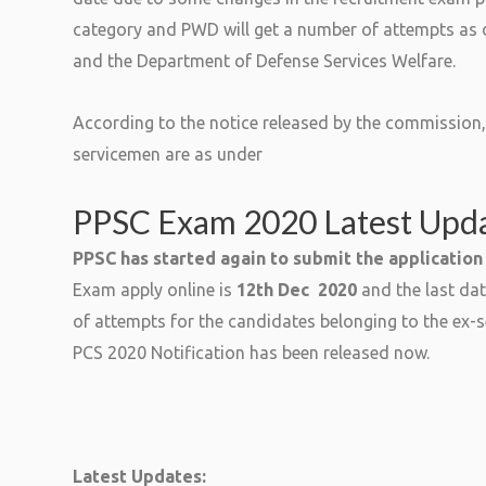
category and PWD will get a number of attempts as d
and the Department of Defense Services Welfare.
According to the notice released by the commission,
servicemen are as under
PPSC Exam 2020 Latest Upd
PPSC has started again to submit the application
Exam apply online is
12th Dec 2020
and the last dat
of attempts for the candidates belonging to the ex
PCS 2020 Notification has been released now.
Latest Updates: