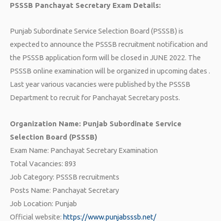
PSSSB Panchayat Secretary Exam Details:
Punjab Subordinate Service Selection Board (PSSSB) is
expected to announce the PSSSB recruitment notification and
the PSSSB application form will be closed in JUNE 2022. The
PSSSB online examination will be organized in upcoming dates .
Last year various vacancies were published by the PSSSB
Department to recruit for Panchayat Secretary posts.
Organization Name: Punjab Subordinate Service
Selection Board (PSSSB)
Exam Name: Panchayat Secretary Examination
Total Vacancies: 893
Job Category: PSSSB recruitments
Posts Name: Panchayat Secretary
Job Location: Punjab
Official website:
https://www.punjabsssb.net/