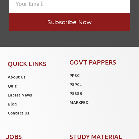
Subscribe Now
GOVT PAPPERS
QUICK LINKS
PPSC
About Us
PSPCL
Quiz
PSSSB
Latest News
MARKFED
Blog
Contact Us
JOBS
STUDY MATERIAL