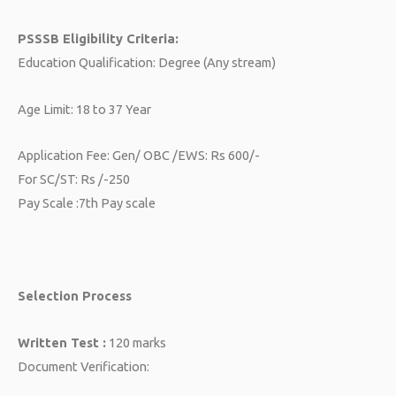
PSSSB Eligibility Criteria:
Education Qualification: Degree (Any stream)
Age Limit: 18 to 37 Year
Application Fee: Gen/ OBC /EWS: Rs 600/-
For SC/ST: Rs /-250
Pay Scale :7th Pay scale
Selection Process
Written Test :
120 marks
Document Verification: