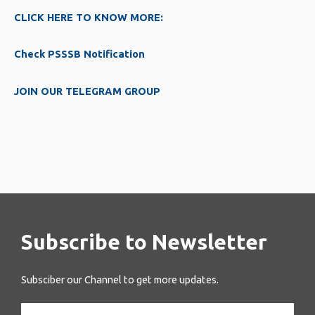
CLICK HERE TO KNOW MORE:
Check PSSSB Notification
JOIN OUR TELEGRAM GROUP
Subscribe to Newsletter
Subsciber our Channel to get more updates.