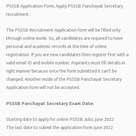
PSSSB Application Form, Apply PSSSB Panchayat Secretary
recruitment :
The PSSSB Recruitment Application form will be filled only
through online mode. So, all candidates are required to have
personal and academic records at the time of online
registration. If you are new candidates then register first with a
valid email ID and mobile number. Aspirants must fill details in
right manner because once the form submitted it can’t be
changed. Another mode of the PSSSB Panchayat Secretary
Application form will not be accepted.
PSSSB Panchayat Secretary Exam Date:
Starting date to apply for online PSSSB Jobs: june 2022
The last date to submit the application form: june 2022