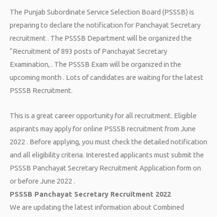
The Punjab Subordinate Service Selection Board (PSSSB) is
preparing to declare the notification for Panchayat Secretary
recruitment . The PSSSB Department will be organized the
“Recruitment of 893 posts of Panchayat Secretary
Examination, . The PSSSB Exam will be organized in the
upcoming month . Lots of candidates are waiting for the latest
PSSSB Recruitment.
This is a great career opportunity for all recruitment. Eligible
aspirants may apply for online PSSSB recruitment from June
2022 . Before applying, you must check the detailed notification
and all eligibility criteria. Interested applicants must submit the
PSSSB Panchayat Secretary Recruitment Application form on
or before June 2022 .
PSSSB Panchayat Secretary Recruitment 2022
We are updating the latest information about Combined