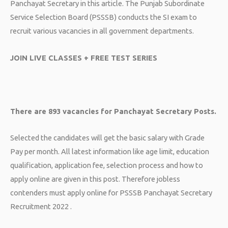
Panchayat Secretary in this article. The Punjab Subordinate
Service Selection Board (PSSSB) conducts the SI exam to
recruit various vacancies in all government departments.
JOIN LIVE CLASSES + FREE TEST SERIES
There are 893 vacancies for Panchayat Secretary Posts.
Selected the candidates will get the basic salary with Grade
Pay per month. All latest information like age limit, education
qualification, application fee, selection process and how to
apply online are given in this post. Therefore jobless
contenders must apply online for PSSSB Panchayat Secretary
Recruitment 2022 .