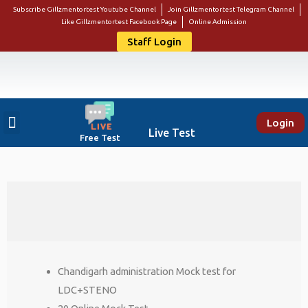
Subscribe Gillzmentortest Youtube Channel
Join Gillzmentortest Telegram Channel
Like Gillzmentortest Facebook Page
Online Admission
Staff Login
Login
About Us
Punjab Govt Jobs
Bank Jobs
Online E-Book Store
Contact Us
Student Login
Live Test
Free Test
Chandigarh administration Mock test for
LDC+STENO