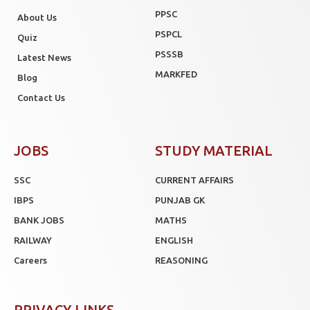
PPSC
About Us
PSPCL
Quiz
PSSSB
Latest News
MARKFED
Blog
Contact Us
JOBS
STUDY MATERIAL
SSC
CURRENT AFFAIRS
IBPS
PUNJAB GK
BANK JOBS
MATHS
RAILWAY
ENGLISH
Careers
REASONING
PRIVACY LINKS