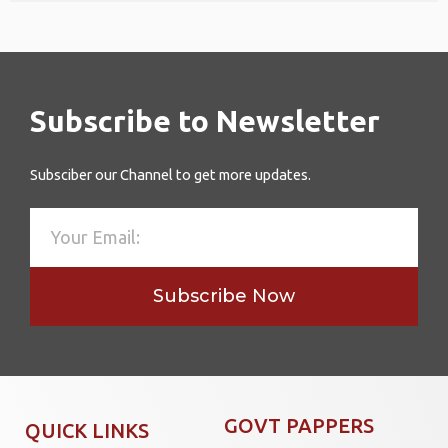
Subscribe to Newsletter
Subsciber our Channel to get more updates.
Subscribe Now
GOVT PAPPERS
QUICK LINKS