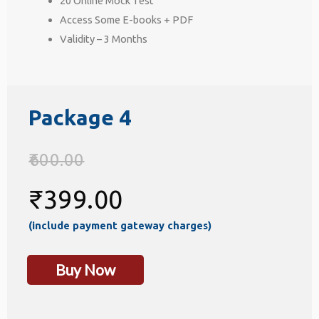
20 Online Mock Test
Access Some E-books + PDF
Validity – 3 Months
Package 4
600.00
₹
399.00
(include payment gateway charges)
Buy Now