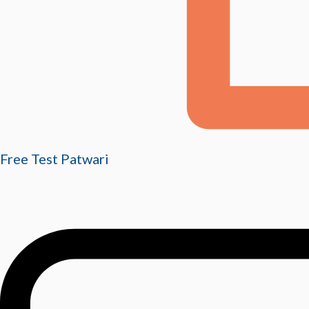
Free Test Patwari