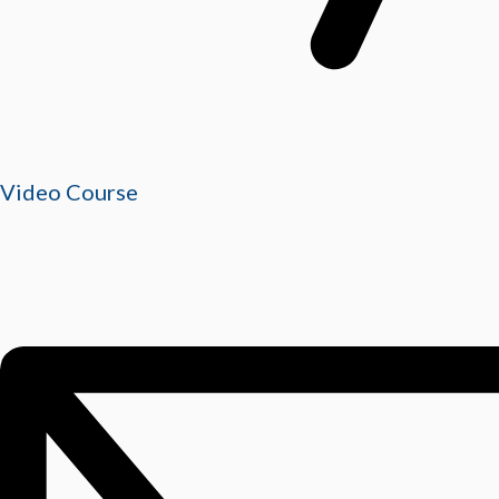
Video Course