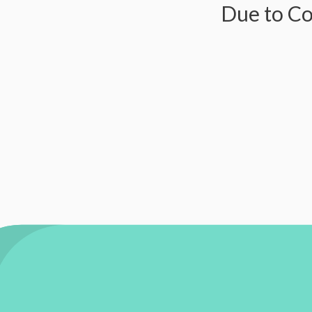
Due to Covid-1