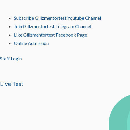
Subscribe Gillzmentortest Youtube Channel
Join Gillzmentortest Telegram Channel
Like Gillzmentortest Facebook Page
Online Admission
Staff Login
Live Test