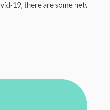
9, there are some network issues, 