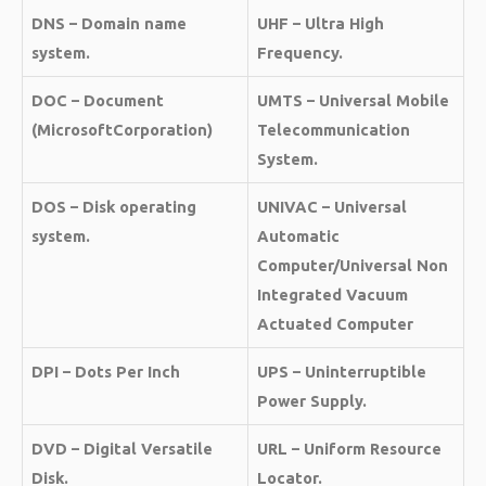
DNS – Domain name
UHF – Ultra High
system.
Frequency.
DOC – Document
UMTS – Universal Mobile
(MicrosoftCorporation)
Telecommunication
System.
DOS – Disk operating
UNIVAC – Universal
system.
Automatic
Computer/Universal Non
Integrated Vacuum
Actuated Computer
DPI – Dots Per Inch
UPS – Uninterruptible
Power Supply.
DVD – Digital Versatile
URL – Uniform Resource
Disk.
Locator.