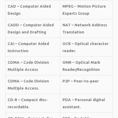
CAD – Computer Aided
MPEG – Motion Picture
Design
Experts Group
CADD – Computer Aided
NAT – Network Address
Design and Drafting
Translation
CAI – Computer Aided
OCR – Optical character
Instruction
reader.
CDMA – Code Division
OMR – Optical Mark
Multiple Access
Reader/Recognition
CDMA – Code Division
P2P – Peer-to-peer
Multiple Access.
CD-R – Compact disc-
PDA – Personal digital
recordable.
assistant.