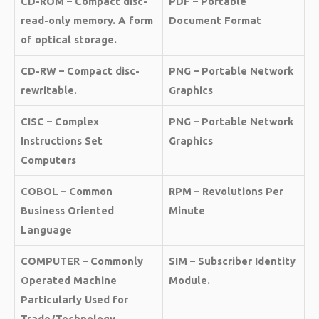
CD-ROM – Compact disc-
PDF – Portable
read-only memory. A form
Document Format
of optical storage.
CD-RW – Compact disc-
PNG – Portable Network
rewritable.
Graphics
CISC – Complex
PNG – Portable Network
Instructions Set
Graphics
Computers
COBOL – Common
RPM – Revolutions Per
Business Oriented
Minute
Language
COMPUTER – Commonly
SIM – Subscriber Identity
Operated Machine
Module.
Particularly Used for
Trade/Technology,