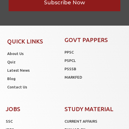
Subscribe Now
GOVT PAPPERS
QUICK LINKS
PPSC
About Us
PSPCL
Quiz
PSSSB
Latest News
MARKFED
Blog
Contact Us
JOBS
STUDY MATERIAL
SSC
CURRENT AFFAIRS