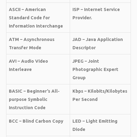
ASCII – American
ISP – Internet Service
Standard Code for
Provider.
Information Interchange
ATM – Asynchronous
JAD – Java Application
Transfer Mode
Descriptor
AVI – Audio Video
JPEG – Joint
Interleave
Photographic Expert
Group
BASIC – Beginner’s All-
Kbps – Kilobits/Kilobytes
purpose Symbolic
Per Second
Instruction Code
BCC – Blind Carbon Copy
LED – Light Emitting
Diode