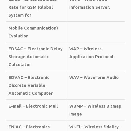
Rate for GSM (Global
Information Server.
System for
Mobile Communication)
Evolution
EDSAC – Electronic Delay
WAP – Wireless
Storage Automatic
Application Protocol.
Calculator
EDVAC – Electronic
WAV – Waveform Audio
Discrete Variable
Automatic Computer
E-mail – Electronic Mail
WBMP – Wireless Bitmap
Image
ENIAC – Electronics
Wi-Fi – Wireless fidelity.