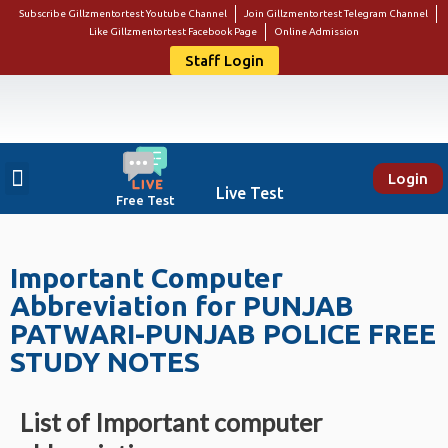
Subscribe Gillzmentortest Youtube Channel
Join Gillzmentortest Telegram Channel
Like Gillzmentortest Facebook Page
Online Admission
Staff Login
Login
About Us
Punjab Govt Jobs
Bank Jobs
Online E-Book Store
Contact Us
Student Login
Live Test
Free Test
Important Computer
Abbreviation for PUNJAB
PATWARI-PUNJAB POLICE FREE
STUDY NOTES
List of Important computer