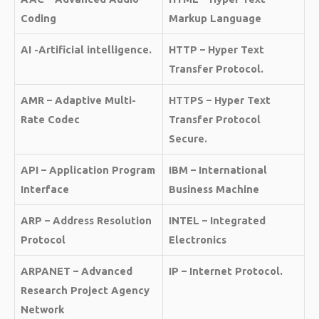
Coding
Markup Language
AI -Artificial intelligence.
HTTP – Hyper Text
Transfer Protocol.
AMR – Adaptive Multi-
HTTPS – Hyper Text
Rate Codec
Transfer Protocol
Secure.
API – Application Program
IBM – International
Interface
Business Machine
ARP – Address Resolution
INTEL – Integrated
Protocol
Electronics
ARPANET – Advanced
IP – Internet Protocol.
Research Project Agency
Network