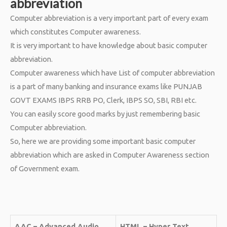
abbreviation
Computer abbreviation is a very important part of every exam
which constitutes Computer awareness.
It is very important to have knowledge about basic computer
abbreviation.
Computer awareness which have List of computer abbreviation
is a part of many banking and insurance exams like PUNJAB
GOVT EXAMS IBPS RRB PO, Clerk, IBPS SO, SBI, RBI etc.
You can easily score good marks by just remembering basic
Computer abbreviation.
So, here we are providing some important basic computer
abbreviation which are asked in Computer Awareness section
of Government exam.
AAC – Advanced Audio
HTML – Hyper Text