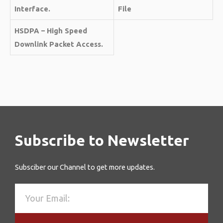
Interface.
File
HSDPA – High Speed
Downlink Packet Access.
Subscribe to Newsletter
Subsciber our Channel to get more updates.