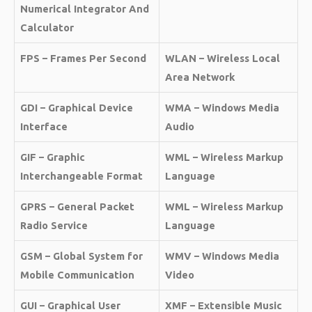
Numerical Integrator And
Calculator
FPS – Frames Per Second
WLAN – Wireless Local
Area Network
GDI – Graphical Device
WMA – Windows Media
Interface
Audio
GIF – Graphic
WML – Wireless Markup
Interchangeable Format
Language
GPRS – General Packet
WML – Wireless Markup
Radio Service
Language
GSM – Global System for
WMV – Windows Media
Mobile Communication
Video
GUI – Graphical User
XMF – Extensible Music