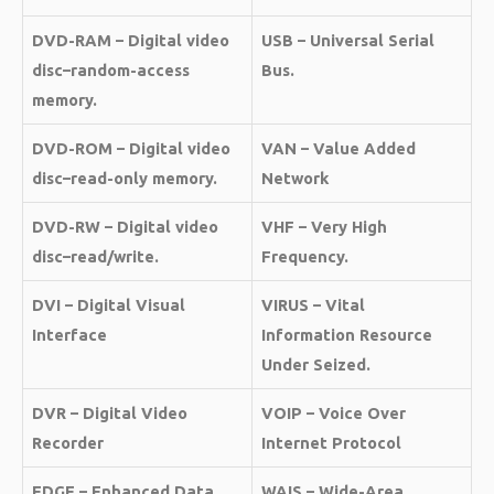
DVD-RAM – Digital video
USB – Universal Serial
disc–random-access
Bus.
memory.
DVD-ROM – Digital video
VAN – Value Added
disc–read-only memory.
Network
DVD-RW – Digital video
VHF – Very High
disc–read/write.
Frequency.
DVI – Digital Visual
VIRUS – Vital
Interface
Information Resource
Under Seized.
DVR – Digital Video
VOIP – Voice Over
Recorder
Internet Protocol
EDGE – Enhanced Data
WAIS – Wide-Area