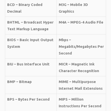
BCD – Binary Coded
M3G – Mobile 3D
Decimal
Graphics
BHTML – Broadcast Hyper
M4A – MPEG-4 Audio File
Text Markup Language
BIOS – Basic Input Output
Mbps –
System
Megabits/Megabytes Per
Second
BIU – Bus Interface Unit
MICR – Magnetic Ink
Character Recognition
BMP – Bitmap
MIME – Multipurpose
Internet Mail Extensions
BPS – Bytes Per Second
MIPS – Million
Instructions Per Second