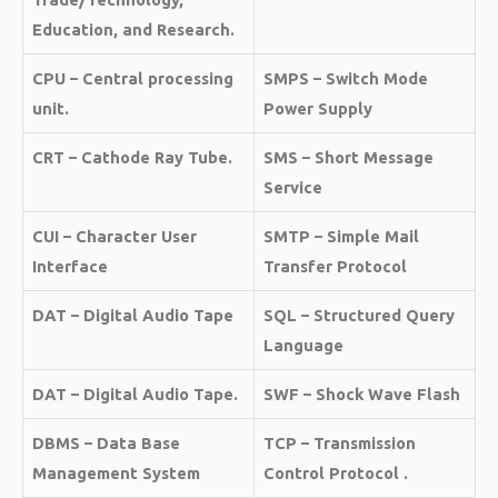
Education, and Research.
CPU – Central processing
SMPS – Switch Mode
unit.
Power Supply
CRT – Cathode Ray Tube.
SMS – Short Message
Service
CUI – Character User
SMTP – Simple Mail
Interface
Transfer Protocol
DAT – Digital Audio Tape
SQL – Structured Query
Language
DAT – Digital Audio Tape.
SWF – Shock Wave Flash
DBMS – Data Base
TCP – Transmission
Management System
Control Protocol .