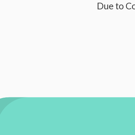
Due to Covid-1