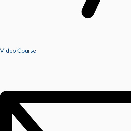
Video Course