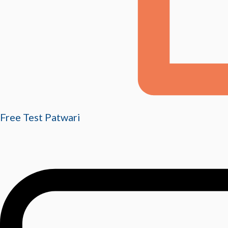
Free Test Patwari