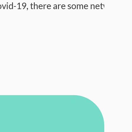
9, there are some network issues, 