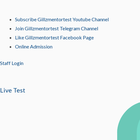
Subscribe Gillzmentortest Youtube Channel
Join Gillzmentortest Telegram Channel
Like Gillzmentortest Facebook Page
Online Admission
Staff Login
Live Test