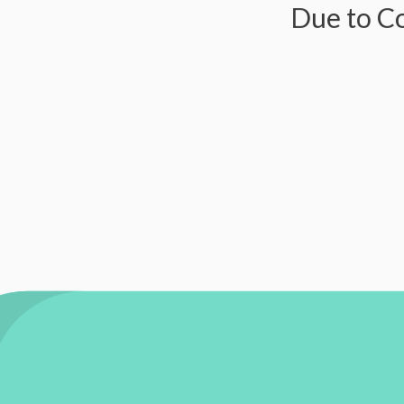
Due to Covid-1