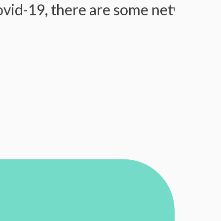
9, there are some network issues, 