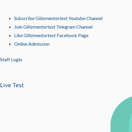
Subscribe Gillzmentortest Youtube Channel
Join Gillzmentortest Telegram Channel
Like Gillzmentortest Facebook Page
Online Admission
Staff Login
Live Test