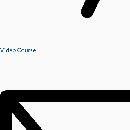
Video Course