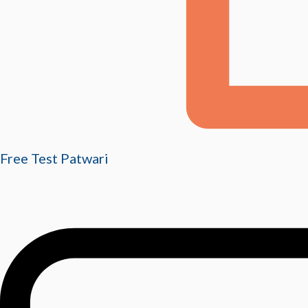
Free Test Patwari