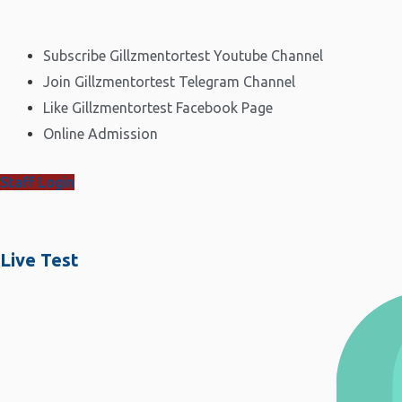
Subscribe Gillzmentortest Youtube Channel
Join Gillzmentortest Telegram Channel
Like Gillzmentortest Facebook Page
Online Admission
Staff Login
Live Test