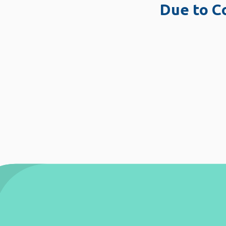
Due to Covid-