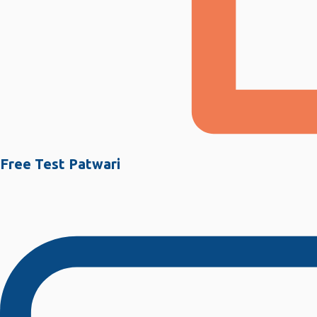
Free Test Patwari