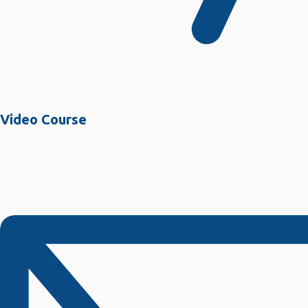
Video Course