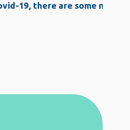
19, there are some network issu