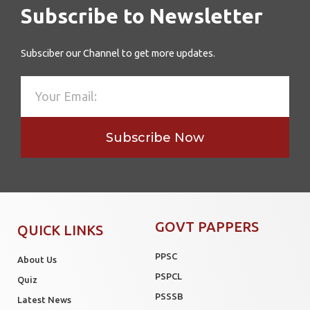
Subscribe to Newsletter
Subsciber our Channel to get more updates.
Subscribe Now
GOVT PAPPERS
QUICK LINKS
PPSC
About Us
PSPCL
Quiz
PSSSB
Latest News