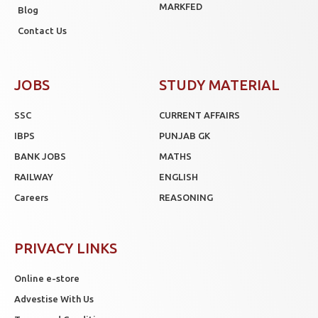
MARKFED
Blog
Contact Us
JOBS
STUDY MATERIAL
SSC
CURRENT AFFAIRS
IBPS
PUNJAB GK
BANK JOBS
MATHS
RAILWAY
ENGLISH
Careers
REASONING
PRIVACY LINKS
Online e-store
Advestise With Us