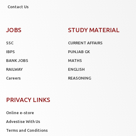
Contact Us
JOBS
STUDY MATERIAL
SSC
CURRENT AFFAIRS
IBPS
PUNJAB GK
BANK JOBS
MATHS
RAILWAY
ENGLISH
Careers
REASONING
PRIVACY LINKS
Online e-store
Advestise With Us
Terms and Conditions