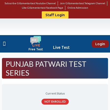
Subscribe Gillzmentortest Youtube Channel
Join Gillzmentortest Telegram Channel
Like Gillzmentortest Facebook Page
Online Admission
Staff Login
Login
About Us
Punjab Govt Jobs
Bank Jobs
Online E-Book Store
Contact Us
Student Login
Live Test
Free Test
PUNJAB PATWARI TEST
SERIES
Current Status
NOT ENROLLED