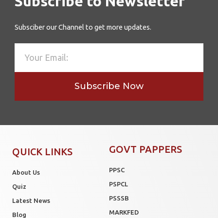
Subscribe to Newsletter
Subsciber our Channel to get more updates.
Subscribe Now
GOVT PAPPERS
QUICK LINKS
PPSC
About Us
PSPCL
Quiz
PSSSB
Latest News
MARKFED
Blog