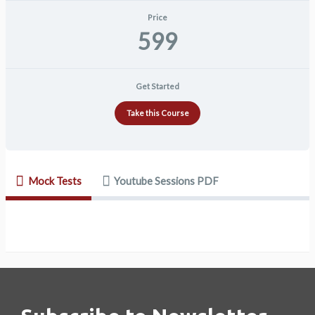
Price
599
Get Started
Take this Course
Mock Tests
Youtube Sessions PDF