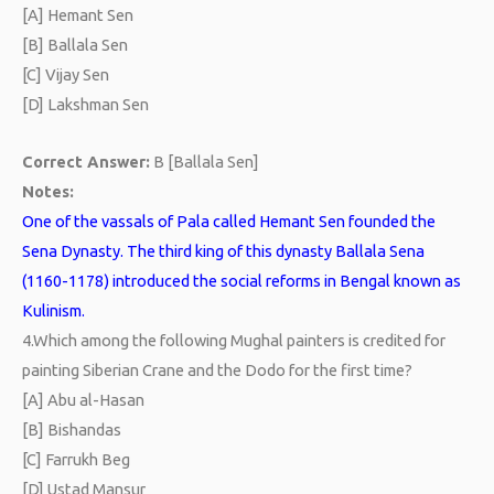
[A] Hemant Sen
[B] Ballala Sen
[C] Vijay Sen
[D] Lakshman Sen
Correct Answer:
B [Ballala Sen]
Notes:
One of the vassals of Pala called Hemant Sen founded the
Sena Dynasty. The third king of this dynasty Ballala Sena
(1160-1178) introduced the social reforms in Bengal known as
Kulinism.
4.
Which among the following Mughal painters is credited for
painting Siberian Crane and the Dodo for the first time?
[A] Abu al-Hasan
[B] Bishandas
[C] Farrukh Beg
[D] Ustad Mansur