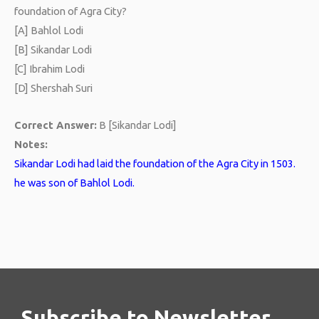
foundation of Agra City?
[A] Bahlol Lodi
[B] Sikandar Lodi
[C] Ibrahim Lodi
[D] Shershah Suri
Correct Answer:
B [Sikandar Lodi]
Notes:
Sikandar Lodi had laid the foundation of the Agra City in 1503.
he was son of Bahlol Lodi.
Subscribe to Newsletter