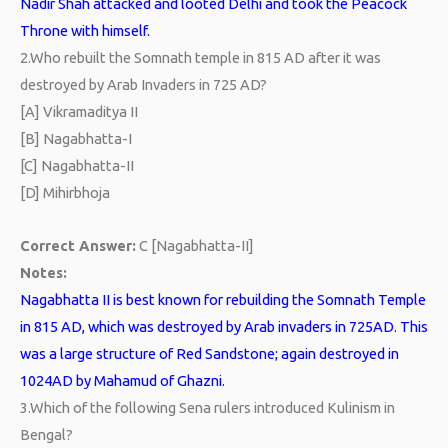
Nadir Shah attacked and looted Delhi and took the Peacock
Throne with himself.
2.
Who rebuilt the Somnath temple in 815 AD after it was
destroyed by Arab Invaders in 725 AD?
[A] Vikramaditya II
[B] Nagabhatta-I
[C] Nagabhatta-II
[D] Mihirbhoja
Correct Answer:
C [Nagabhatta-II]
Notes:
Nagabhatta II is best known for rebuilding the Somnath Temple
in 815 AD, which was destroyed by Arab invaders in 725AD. This
was a large structure of Red Sandstone; again destroyed in
1024AD by Mahamud of Ghazni.
3.
Which of the following Sena rulers introduced Kulinism in
Bengal?