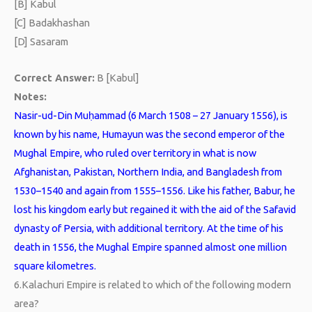
[B] Kabul
[C] Badakhashan
[D] Sasaram
Correct Answer:
B [Kabul]
Notes:
Nasir-ud-Din Muḥammad (6 March 1508 – 27 January 1556), is
known by his name, Humayun was the second emperor of the
Mughal Empire, who ruled over territory in what is now
Afghanistan, Pakistan, Northern India, and Bangladesh from
1530–1540 and again from 1555–1556. Like his father, Babur, he
lost his kingdom early but regained it with the aid of the Safavid
dynasty of Persia, with additional territory. At the time of his
death in 1556, the Mughal Empire spanned almost one million
square kilometres.
6.
Kalachuri Empire is related to which of the following modern
area?