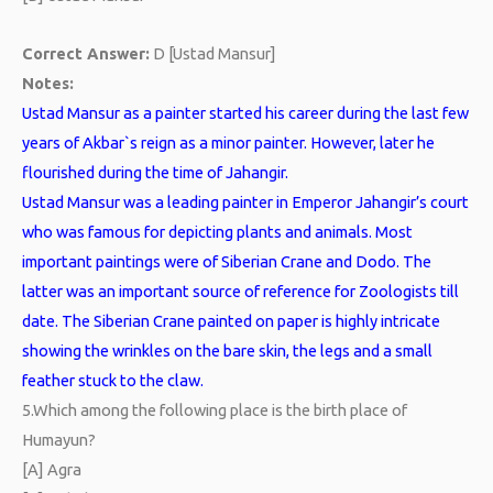
Correct Answer:
D [Ustad Mansur]
Notes:
Ustad Mansur as a painter started his career during the last few
years of Akbar`s reign as a minor painter. However, later he
flourished during the time of Jahangir.
Ustad Mansur was a leading painter in Emperor Jahangir’s court
who was famous for depicting plants and animals. Most
important paintings were of Siberian Crane and Dodo. The
latter was an important source of reference for Zoologists till
date. The Siberian Crane painted on paper is highly intricate
showing the wrinkles on the bare skin, the legs and a small
feather stuck to the claw.
5.
Which among the following place is the birth place of
Humayun?
[A] Agra