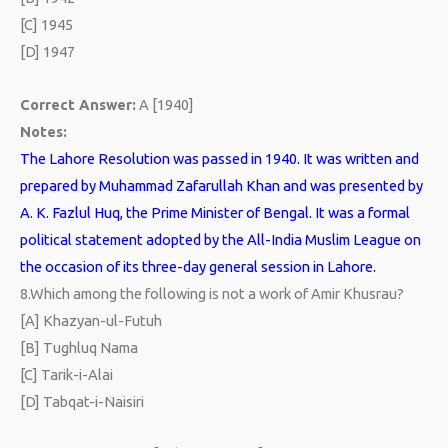
[C] 1945
[D] 1947
Correct Answer:
A [1940]
Notes:
The Lahore Resolution was passed in 1940. It was written and
prepared by Muhammad Zafarullah Khan and was presented by
A. K. Fazlul Huq, the Prime Minister of Bengal. It was a formal
political statement adopted by the All-India Muslim League on
the occasion of its three-day general session in Lahore.
8.
Which among the following is not a work of Amir Khusrau?
[A] Khazyan-ul-Futuh
[B] Tughluq Nama
[C] Tarik-i-Alai
[D] Tabqat-i-Naisiri