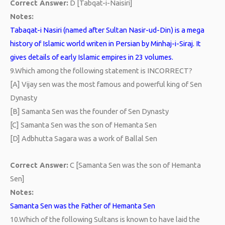
Correct Answer:
D [Tabqat-i-Naisiri]
Notes:
Tabaqat-i Nasiri (named after Sultan Nasir-ud-Din) is a mega
history of Islamic world writen in Persian by Minhaj-i-Siraj. It
gives details of early Islamic empires in 23 volumes.
9.
Which among the following statement is INCORRECT?
[A] Vijay sen was the most famous and powerful king of Sen
Dynasty
[B] Samanta Sen was the founder of Sen Dynasty
[C] Samanta Sen was the son of Hemanta Sen
[D] Adbhutta Sagara was a work of Ballal Sen
Correct Answer:
C [Samanta Sen was the son of Hemanta
Sen]
Notes:
Samanta Sen was the Father of Hemanta Sen
10.
Which of the following Sultans is known to have laid the