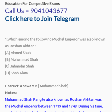
Education For Competitive Exams
Call Us = 9041043677
Click here to Join Telegram
1.
Which among the following Mughal Emperor was also known
as Roshan Akhtar ?
[A] Ahmed Shah
[B] Muhammad Shah
[C] Jahandar Shah
[D] Shah Alam
Correct Answer:
B [ Muhammad Shah]
Notes:
Muhammad Shah Rangile also known as Roshan Akhtar, was
the Mughal emperor between 1719 and 1748. During his time,