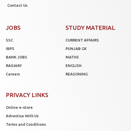
Contact Us
JOBS
STUDY MATERIAL
SSC
CURRENT AFFAIRS
IBPS
PUNJAB GK
BANK JOBS
MATHS
RAILWAY
ENGLISH
Careers
REASONING
PRIVACY LINKS
Online e-store
Advestise With Us
Terms and Conditions