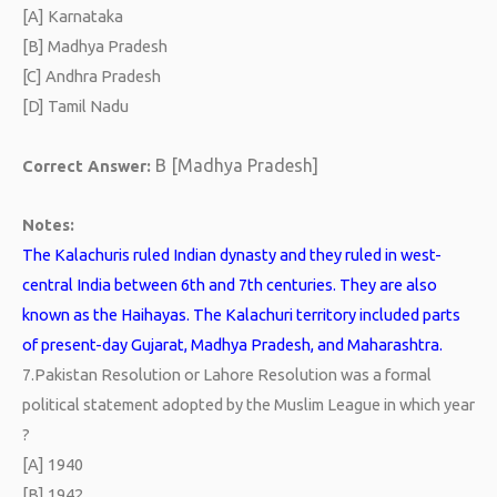
[A] Karnataka
[B] Madhya Pradesh
[C] Andhra Pradesh
[D] Tamil Nadu
B [Madhya Pradesh]
Correct Answer:
Notes:
The Kalachuris ruled Indian dynasty and they ruled in west-
central India between 6th and 7th centuries. They are also
known as the Haihayas. The Kalachuri territory included parts
of present-day Gujarat, Madhya Pradesh, and Maharashtra.
7.
Pakistan Resolution or Lahore Resolution was a formal
political statement adopted by the Muslim League in which year
?
[A] 1940
[B] 1942