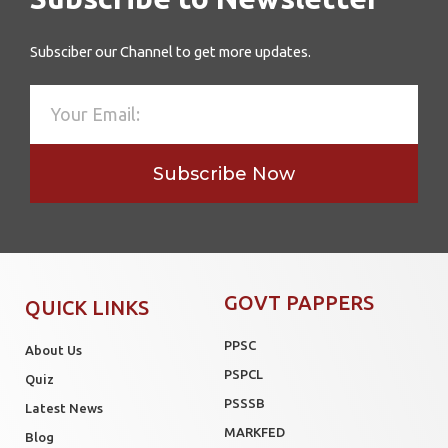
Subsciber our Channel to get more updates.
Subscribe Now
GOVT PAPPERS
QUICK LINKS
PPSC
About Us
PSPCL
Quiz
PSSSB
Latest News
MARKFED
Blog