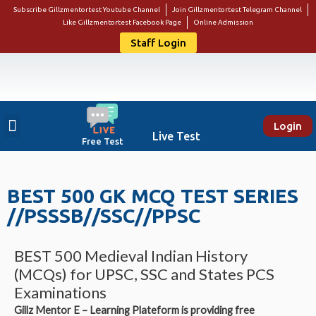
Subscribe Gillzmentortest Youtube Channel
Join Gillzmentortest Telegram Channel
Like Gillzmentortest Facebook Page
Online Admission
Staff Login
Login
About Us
Punjab Govt Jobs
Bank Jobs
Online E-Book Store
Contact Us
Student Login
Live Test
Free Test
BEST 500 GK MCQ TEST SERIES
//PSSSB//SSC//PPSC
BEST 500 Medieval Indian History
(MCQs) for UPSC, SSC and States PCS
Examinations
Gillz Mentor E – Learning Plateform is providing free