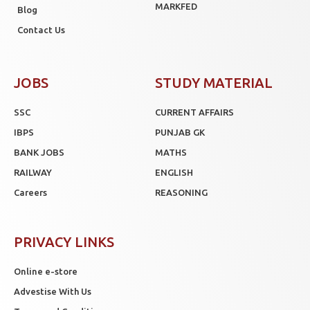
MARKFED
Blog
Contact Us
JOBS
STUDY MATERIAL
SSC
CURRENT AFFAIRS
IBPS
PUNJAB GK
BANK JOBS
MATHS
RAILWAY
ENGLISH
Careers
REASONING
PRIVACY LINKS
Online e-store
Advestise With Us