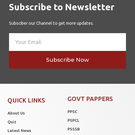
Subscribe to Newsletter
Subsciber our Channel to get more updates.
Subscribe Now
GOVT PAPPERS
QUICK LINKS
PPSC
About Us
PSPCL
Quiz
PSSSB
Latest News