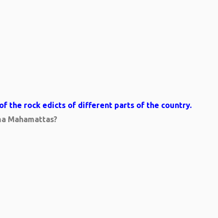
 the rock edicts of different parts of the country.
mma Mahamattas?