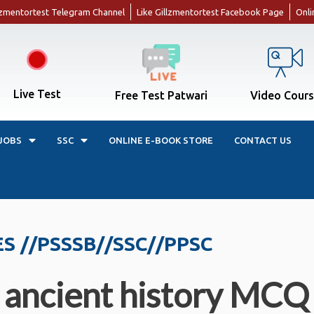
llzmentortest Telegram Channel
Like Gillzmentortest Facebook Page
Onli
Live Test
Free Test Patwari
Video Cour
JOBS
SSC
ONLINE E-BOOK STORE
CONTACT US
ES //PSSSB//SSC//PPSC
ient history MCQ