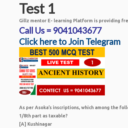
Test 1
Gillz mentor E- learning Platform is providing f
Call Us = 9041043677
Click here to Join Telegram
As per Asoka’s inscriptions, which among the fol
1/8th part as taxable?
[A] Kushinagar