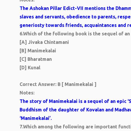
The Ashokan Pillar Edict-VII mentions the Dham
slaves and servants, obedience to parents, res
generiosty towards friends, acquaintances and re
6.
Which of the following book is the sequel of an
[A] Jivaka Chintamani
[B] Manimekalai
[C] Bharatman
[D] Kunal
Correct Answer: B [ Manimekalai ]
Notes:
The story of Manimekalai is a sequel of an epic ‘S
Buddhism of the daughter of Kovalan and Madhavi
‘Manimekalai’.
7.
Which among the following are important functi