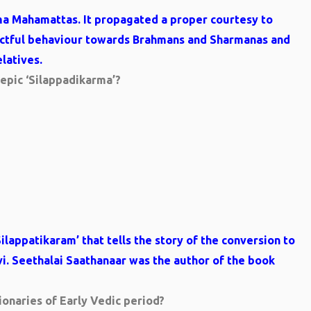
ma Mahamattas. It propagated a proper courtesy to
pectful behaviour towards Brahmans and Sharmanas and
latives.
 epic ‘Silappadikarma’?
ilappatikaram’ that tells the story of the conversion to
. Seethalai Saathanaar was the author of the book
onaries of Early Vedic period?