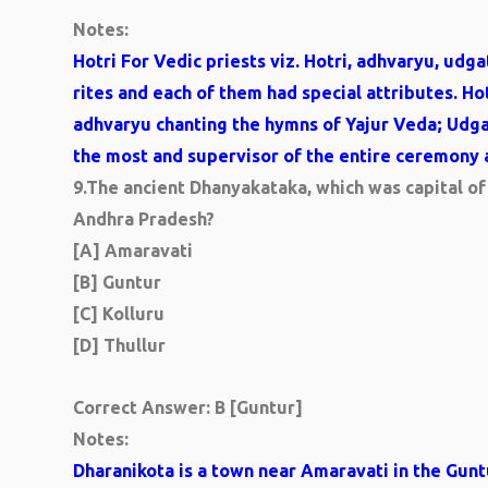
Notes:
Hotri For Vedic priests viz. Hotri, adhvaryu, udg
rites and each of them had special attributes. Ho
adhvaryu chanting the hymns of Yajur Veda; Udg
the most and supervisor of the entire ceremony 
9.
The ancient Dhanyakataka, which was capital of 
Andhra Pradesh?
[A] Amaravati
[B] Guntur
[C] Kolluru
[D] Thullur
Correct Answer: B [Guntur]
Notes:
Dharanikota is a town near Amaravati in the Guntur