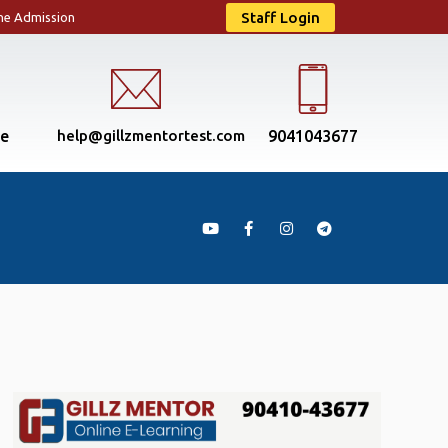
Staff Login
ne Admission
se
help@gillzmentortest.com
9041043677