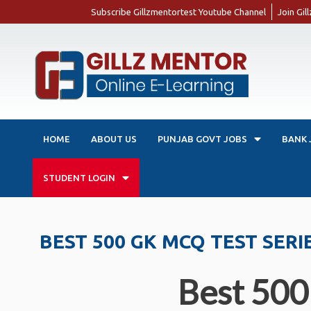
Subscribe Gillzmentortest Youtube Channel
Join Gi
HOME
ABOUT US
PUNJAB GOVT JOBS
BANK 
STUDENT LOGIN
BEST 500 GK MCQ TEST SERI
Best 500 anc