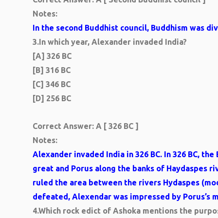
Notes:
In the second Buddhist council, Buddhism was di
3.
In which year, Alexander invaded India?
[A] 326 BC
[B] 316 BC
[C] 346 BC
[D] 256 BC
Correct Answer: A [ 326 BC ]
Notes:
Alexander invaded India in 326 BC. In 326 BC, t
great and Porus along the banks of Haydaspes riv
ruled the area between the rivers Hydaspes (mo
defeated, Alexendar was impressed by Porus’s mi
4.
Which rock edict of Ashoka mentions the purpos