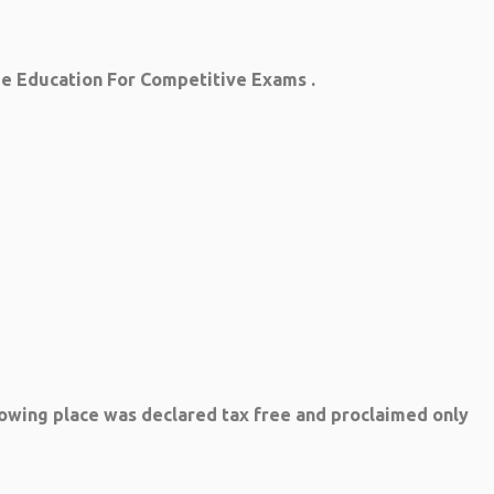
ree Education For Competitive Exams .
lowing place was declared tax free and proclaimed only