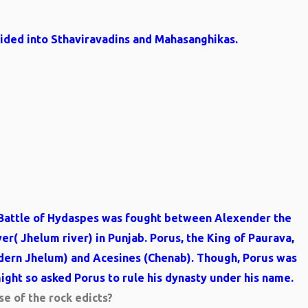
vided into Sthaviravadins and Mahasanghikas.
he Battle of Hydaspes was fought between Alexender the
er( Jhelum river) in Punjab. Porus, the King of Paurava,
dern Jhelum) and Acesines (Chenab). Though, Porus was
ght so asked Porus to rule his dynasty under his name.
e of the rock edicts?