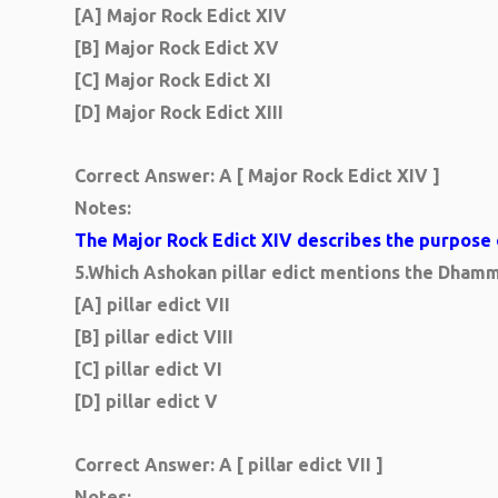
[A] Major Rock Edict XIV
[B] Major Rock Edict XV
[C] Major Rock Edict XI
[D] Major Rock Edict XIII
Correct Answer: A [ Major Rock Edict XIV ]
Notes:
The Major Rock Edict XIV describes the purpose of
5.
Which Ashokan pillar edict mentions the Dha
[A] pillar edict VII
[B] pillar edict VIII
[C] pillar edict VI
[D] pillar edict V
Correct Answer: A [ pillar edict VII ]
Notes: