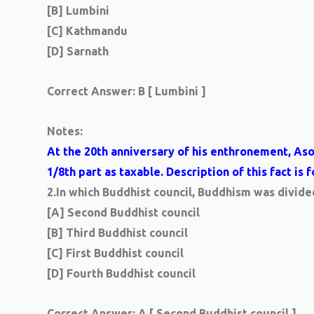
[B] Lumbini
[C] Kathmandu
[D] Sarnath
Correct Answer:
B [ Lumbini ]
Notes:
At the 20th anniversary of his enthronement, As
1/8th part as taxable. Description of this fact is 
2.
In which Buddhist council, Buddhism was divid
[A] Second Buddhist council
[B] Third Buddhist council
[C] First Buddhist council
[D] Fourth Buddhist council
Correct Answer: A [ Second Buddhist council ]