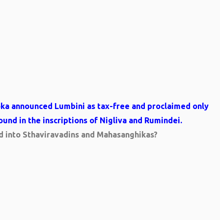
oka announced Lumbini as tax-free and proclaimed only
found in the inscriptions of Nigliva and Rumindei.
ed into Sthaviravadins and Mahasanghikas?