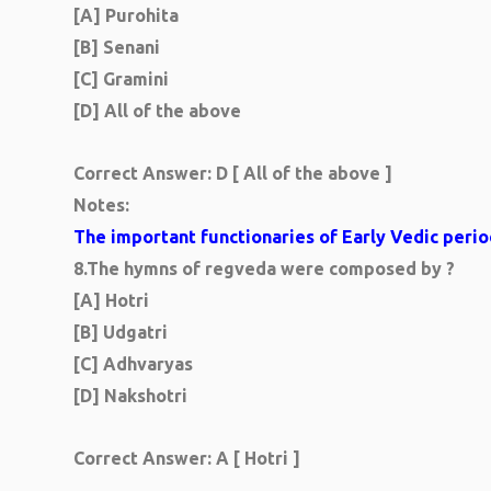
[A] Purohita
[B] Senani
[C] Gramini
[D] All of the above
Correct Answer: D [ All of the above ]
Notes:
The important functionaries of Early Vedic perio
8.
The hymns of regveda were composed by ?
[A] Hotri
[B] Udgatri
[C] Adhvaryas
[D] Nakshotri
Correct Answer:
A [ Hotri ]