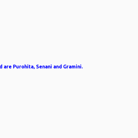
d are Purohita, Senani and Gramini.