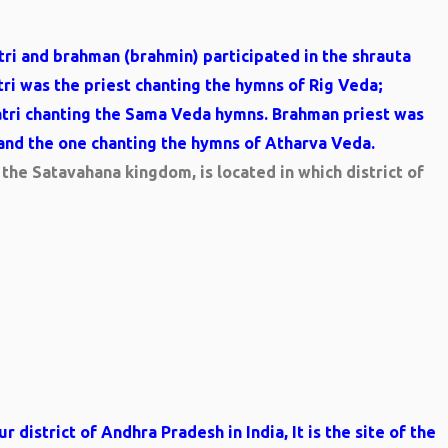
atri and brahman (brahmin) participated in the shrauta
tri was the priest chanting the hymns of Rig Veda;
atri chanting the Sama Veda hymns. Brahman priest was
and the one chanting the hymns of Atharva Veda.
the Satavahana kingdom, is located in which district of
 district of Andhra Pradesh in India, It is the site of the